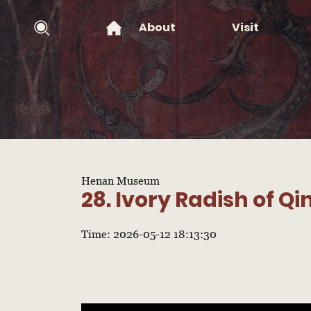
About
Visit
Henan Museum
28. Ivory Radish of Q
Time: 2026-05-12 18:13:30