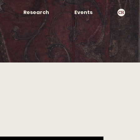
Research
Events