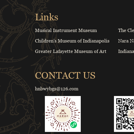
Links
Musical Instrument Museum
The Cl
Children's Museum of Indianapolis
Nara N
Greater Lafayette Museum of Art
Indian
CONTACT US
hnbwybgs@126.com