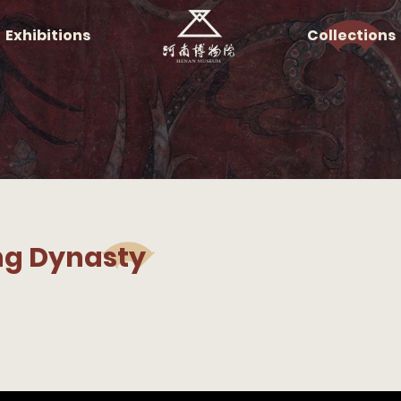
Exhibitions
Collections
ing Dynasty