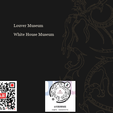
Louver Museum
White House Museum