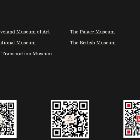
eveland Museum of Art
The Palace Museum
ational Museum
The British Museum
a Transportion Museum