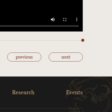
previous
next
Research
Events