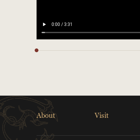
About
Visit