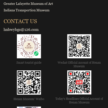
Greater Lafayette Museum of Art
Indiana Transportion Museum
CONTACT US
hnbwybgs@126.com
Smart tourist guide
Wechat Official Account of Henan
Museum
Today's Headlines Official Account of
Henan Museum' Weibo
Henan Museum