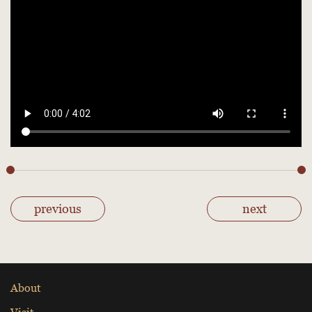
previous
next
About
Visit