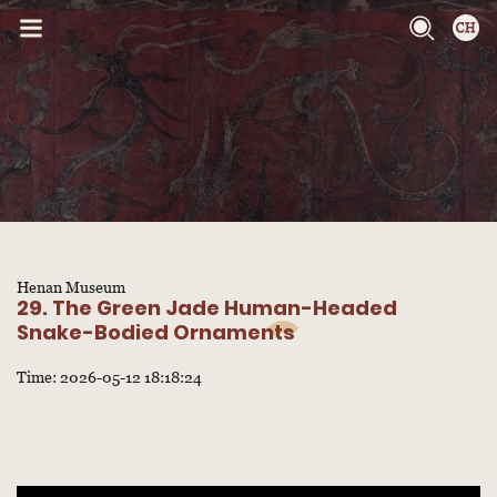
Henan Museum
29. The Green Jade Human-Headed
Snake-Bodied Ornaments
Time: 2026-05-12 18:18:24