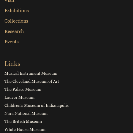
Exhibitions
Collections
Research
Events
Links
Musical Instrument Museum
The Cleveland Museum of Art
The Palace Museum
Louver Museum
Children's Museum of Indianapolis
Nara National Museum
The British Museum
White House Museum