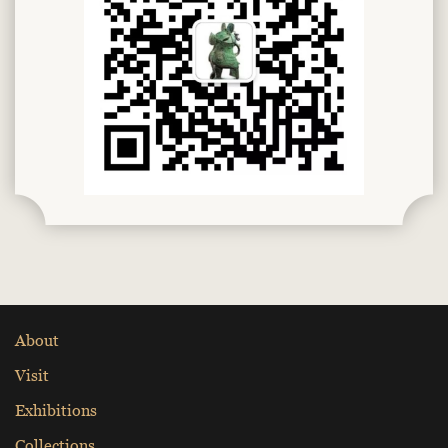
About
Visit
Exhibitions
Collections