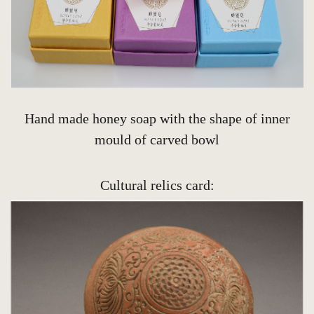
Hand made honey soap with the shape of inner
mould of carved bowl
Cultural relics card: