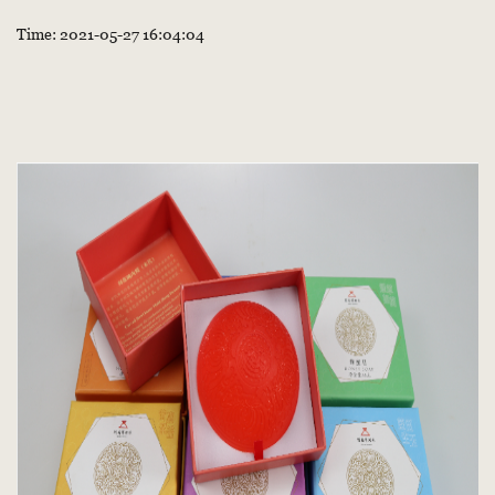
Time: 2021-05-27 16:04:04