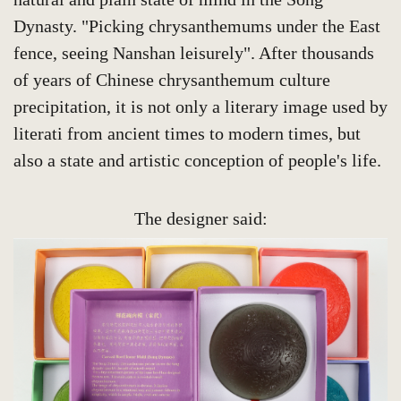
Dynasty. "Picking chrysanthemums under the East
fence, seeing Nanshan leisurely". After thousands
of years of Chinese chrysanthemum culture
precipitation, it is not only a literary image used by
literati from ancient times to modern times, but
also a state and artistic conception of people's life.
The designer said: