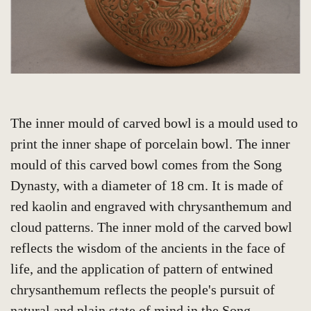
The inner mould of carved bowl is a mould used to
print the inner shape of porcelain bowl. The inner
mould of this carved bowl comes from the Song
Dynasty, with a diameter of 18 cm. It is made of
red kaolin and engraved with chrysanthemum and
cloud patterns. The inner mold of the carved bowl
reflects the wisdom of the ancients in the face of
life, and the application of pattern of entwined
chrysanthemum reflects the people's pursuit of
natural and plain state of mind in the Song