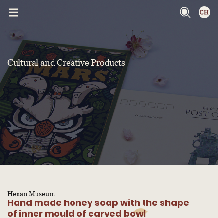
Cultural and Creative Products
Henan Museum
Hand made honey soap with the shape
of inner mould of carved bowl