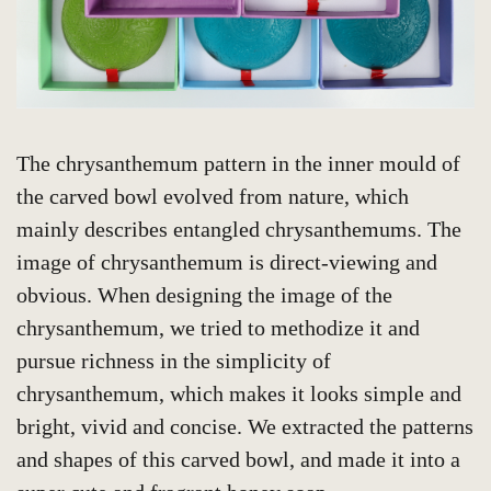
The chrysanthemum pattern in the inner mould of
the carved bowl evolved from nature, which
mainly describes entangled chrysanthemums. The
image of chrysanthemum is direct-viewing and
obvious. When designing the image of the
chrysanthemum, we tried to methodize it and
pursue richness in the simplicity of
chrysanthemum, which makes it looks simple and
bright, vivid and concise. We extracted the patterns
and shapes of this carved bowl, and made it into a