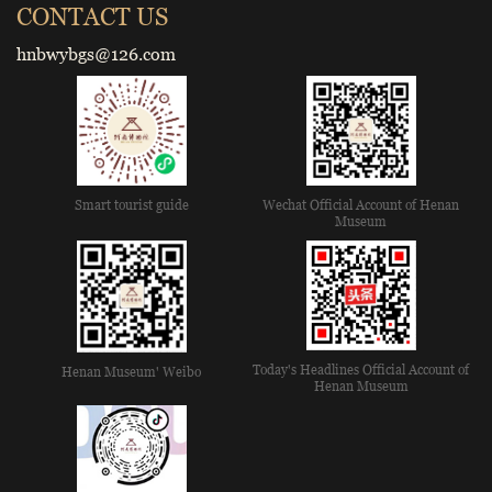
CONTACT US
hnbwybgs@126.com
Smart tourist guide
Wechat Official Account of Henan
Museum
Today's Headlines Official Account of
Henan Museum' Weibo
Henan Museum