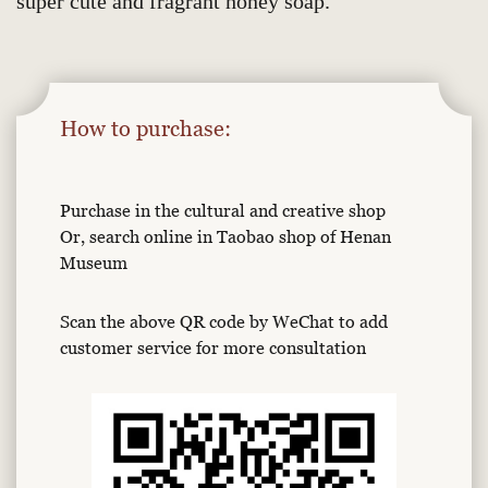
super cute and fragrant honey soap.
How to purchase:
Purchase in the cultural and creative shop
Or, search online in Taobao shop of Henan
Museum
Scan the above QR code by WeChat to add
customer service for more consultation