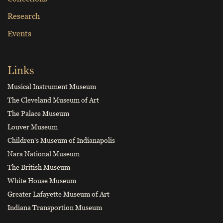
Research
Events
Links
Musical Instrument Museum
The Cleveland Museum of Art
The Palace Museum
Louver Museum
Children's Museum of Indianapolis
Nara National Museum
The British Museum
White House Museum
Greater Lafayette Museum of Art
Indiana Transportion Museum