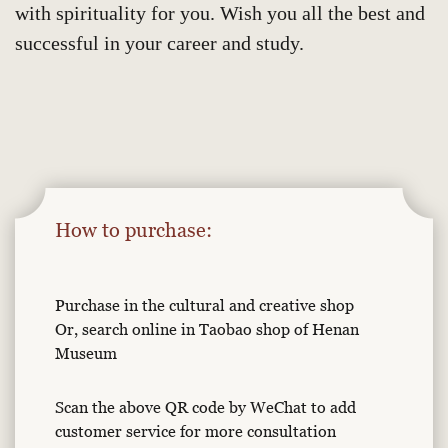
with spirituality for you. Wish you all the best and
successful in your career and study.
How to purchase:
Purchase in the cultural and creative shop
Or, search online in Taobao shop of Henan
Museum
Scan the above QR code by WeChat to add
customer service for more consultation