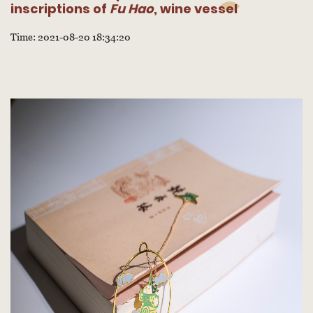
inscriptions of
Fu Hao
, wine vessel
Time: 2021-08-20 18:34:20