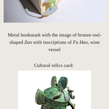
Metal bookmark with the image of bronze owl-
shaped
Zun
with inscriptions of
Fu Hao
, wine
vessel
Cultural relics card: