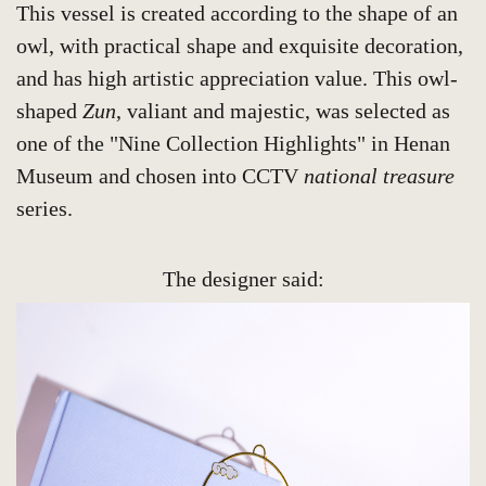
This vessel is created according to the shape of an
owl, with practical shape and exquisite decoration,
and has high artistic appreciation value. This owl-
shaped
Zun
, valiant and majestic, was selected as
one of the "Nine Collection Highlights" in Henan
Museum and chosen into CCTV
national treasure
series.
The designer said: