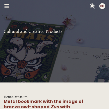
Cultural and Creative Products
Henan Museum
Metal bookmark with the image of
bronze owl-shaped
Zun
with