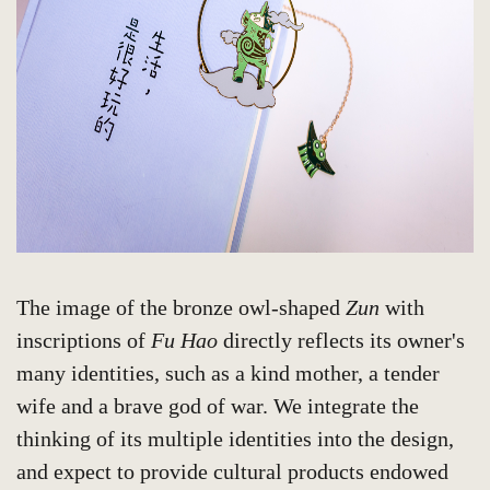
The image of the bronze owl-shaped
Zun
with
inscriptions of
Fu Hao
directly reflects its owner's
many identities, such as a kind mother, a tender
wife and a brave god of war. We integrate the
thinking of its multiple identities into the design,
and expect to provide cultural products endowed