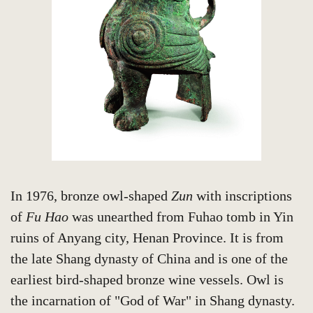
In 1976, bronze owl-shaped
Zun
with inscriptions
of
Fu Hao
was unearthed from Fuhao tomb in Yin
ruins of Anyang city, Henan Province. It is from
the late Shang dynasty of China and is one of the
earliest bird-shaped bronze wine vessels. Owl is
the incarnation of "God of War" in Shang dynasty.