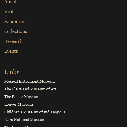
About
Visit
Exhibitions
Collections
Research
Events
Links
Musical Instrument Museum
The Cleveland Museum of Art
The Palace Museum
Louver Museum
Children's Museum of Indianapolis
Nara National Museum