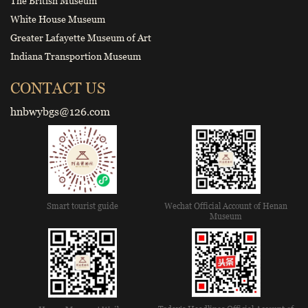
The British Museum
White House Museum
Greater Lafayette Museum of Art
Indiana Transportion Museum
CONTACT US
hnbwybgs@126.com
Smart tourist guide
Wechat Official Account of Henan
Museum