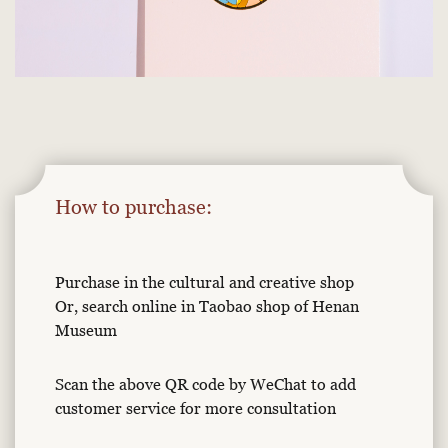
How to purchase:
Purchase in the cultural and creative shop
Or, search online in Taobao shop of Henan
Museum
Scan the above QR code by WeChat to add
customer service for more consultation