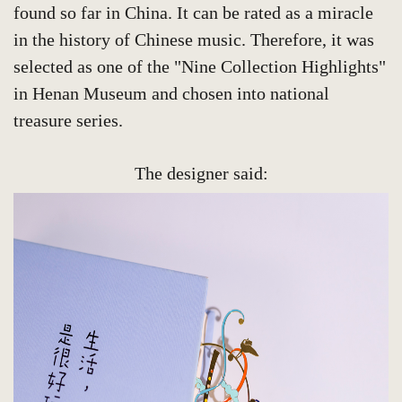
found so far in China. It can be rated as a miracle
in the history of Chinese music. Therefore, it was
selected as one of the "Nine Collection Highlights"
in Henan Museum and chosen into national
treasure series.
The designer said: