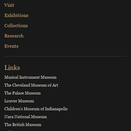
Visit
Exhibitions
Collections
Research
Events
Links
Musical Instrument Museum
The Cleveland Museum of Art
The Palace Museum
Louver Museum
Children's Museum of Indianapolis
Nara National Museum
The British Museum