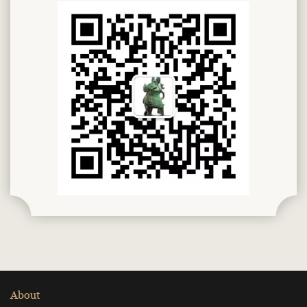
About