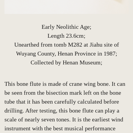
Early Neolithic Age;
Length 23.6cm;
Unearthed from tomb M282 at Jiahu site of
Wuyang County, Henan Province in 1987;
Collected by Henan Museum;
This bone flute is made of crane wing bone. It can
be seen from the bisection mark left on the bone
tube that it has been carefully calculated before
drilling. After testing, this bone flute can play a
scale of nearly seven tones. It is the earliest wind
instrument with the best musical performance