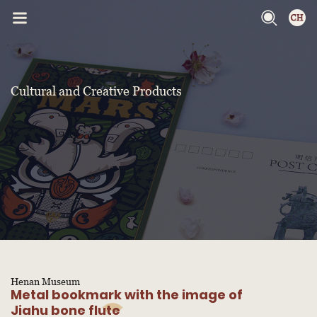
Cultural and Creative Products
Henan Museum
Metal bookmark with the image of
Jiahu bone flute