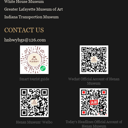
White House Museum
Greater Lafayette Museum of Art
Indiana Transportion Museum
CONTACT US
hnbwybgs@126.com
Smart tourist guide
Wechat Official Account of Henan
Museum
Today's Headlines Official Account of
Henan Museum' Weibo
Henan Museum