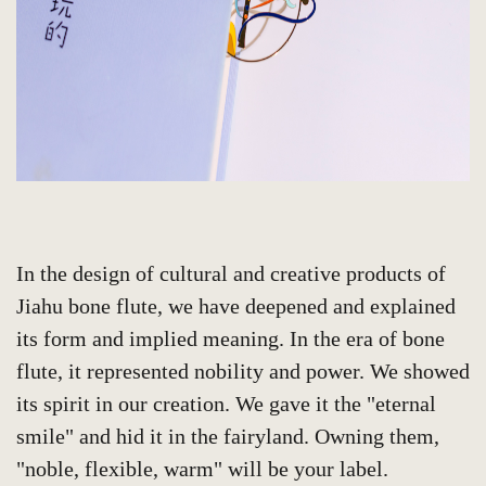
In the design of cultural and creative products of
Jiahu bone flute, we have deepened and explained
its form and implied meaning. In the era of bone
flute, it represented nobility and power. We showed
its spirit in our creation. We gave it the "eternal
smile" and hid it in the fairyland. Owning them,
"noble, flexible, warm" will be your label.