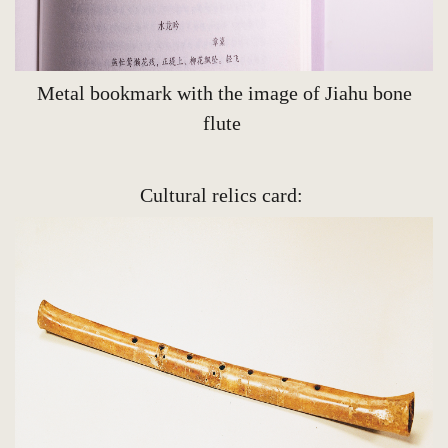
Metal bookmark with the image of Jiahu bone
flute
Cultural relics card: