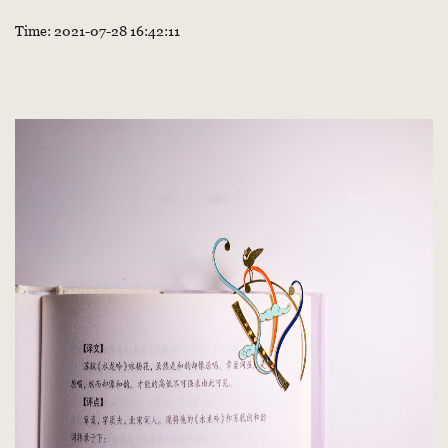
Time: 2021-07-28 16:42:11