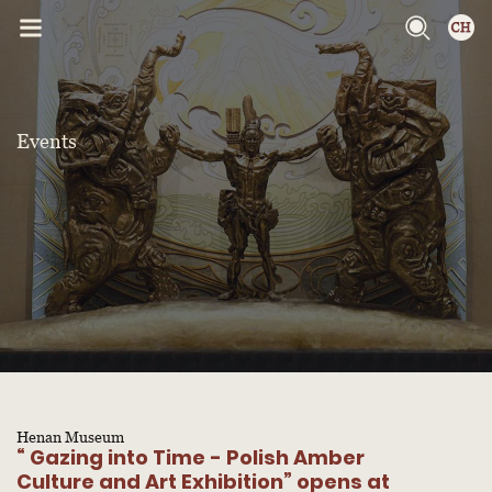
Events
Henan Museum
“ Gazing into Time - Polish Amber
Culture and Art Exhibition” opens at