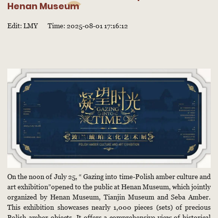
Henan Museum
Edit: LMY
Time: 2025-08-01 17:16:12
On the noon of July 25, “ Gazing into time-Polish amber culture and
art exhibition”opened to the public at Henan Museum, which jointly
organized by Henan Museum, Tianjin Museum and Seba Amber.
This exhibition showcases nearly 1,000 pieces (sets) of precious
Polish amber objects. It offers a comprehensive view of historical