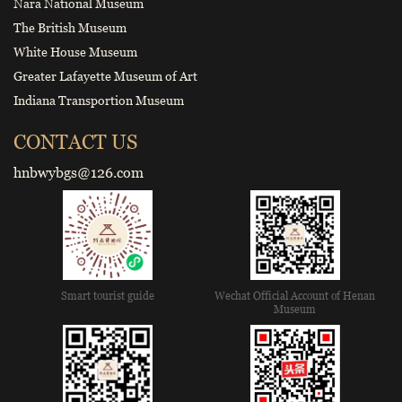
Nara National Museum
The British Museum
White House Museum
Greater Lafayette Museum of Art
Indiana Transportion Museum
CONTACT US
hnbwybgs@126.com
Smart tourist guide
Wechat Official Account of Henan
Museum