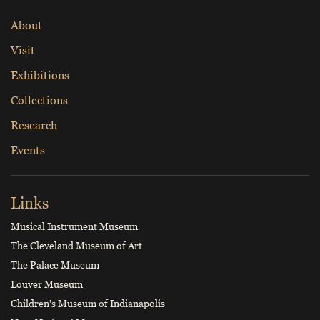
About
Visit
Exhibitions
Collections
Research
Events
Links
Musical Instrument Museum
The Cleveland Museum of Art
The Palace Museum
Louver Museum
Children's Museum of Indianapolis