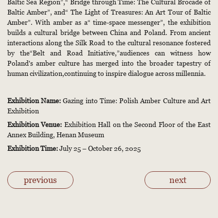
Baltic Sea Region”,“ Bridge through Time: The Cultural Brocade of
Baltic Amber”, and“ The Light of Treasures: An Art Tour of Baltic
Amber”. With amber as a“ time-space messenger”, the exhibition
builds a cultural bridge between China and Poland. From ancient
interactions along the Silk Road to the cultural resonance fostered
by the“Belt and Road Initiative,”audiences can witness how
Poland's amber culture has merged into the broader tapestry of
human civilization,continuing to inspire dialogue across millennia.
Exhibition Name:
Gazing into Time: Polish Amber Culture and Art
Exhibition
Exhibition Venue:
Exhibition Hall on the Second Floor of the East
Annex Building, Henan Museum
Exhibition Time:
July 25 – October 26, 2025
previous
next