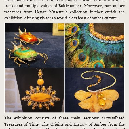
tracks and multiple values of Baltic amber. Moreover, rare amber
treasures from Henan Museum's collection further enrich the
exhibition, offering visitors a world-class feast of amber culture.
The exhibition consists of three main sections: “Crystallized
Treasures of Time: The Origins and History of Amber from the