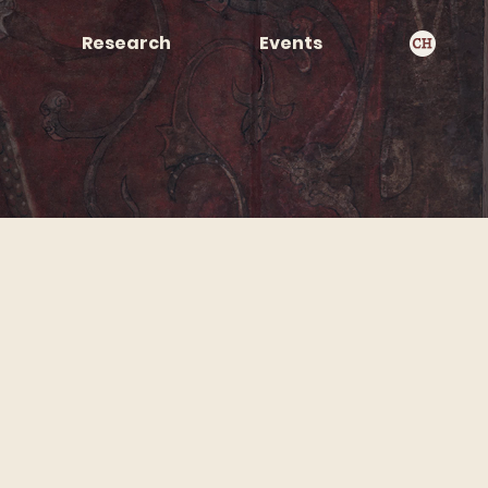
Research
Events