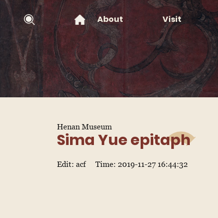
About
Visit
Henan Museum
Sima Yue epitaph
Edit: acf
Time: 2019-11-27 16:44:32