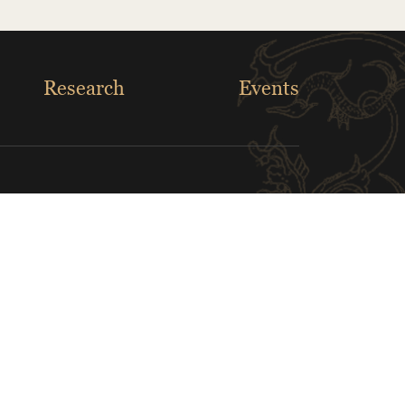
Research
Events
Louver Museum
White House Museum