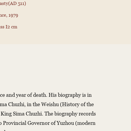
nasty(AD 511)
nce, 1979
ss I2 cm
ace and year of death. His biography is in
Sima Chuzhi, in the Weishu (History of the
n King Sima Chuzhi. The biography records
 to Provincial Governor of Yuzhou (modern