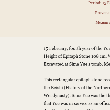
Period: 15 F
Provenan
Measure
15 February, fourth year of the Y
Height of Epitaph Stone 108 cm, 
Excavated at Sima Yue's tomb, M
This rectangular epitaph stone reco
the Beishi (History of the Norther
Wei dynasty). Sima Yue was the th
that Yue was in service as an off