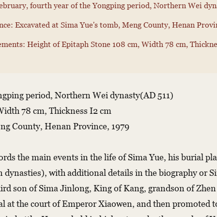
ebruary, fourth year of the Yongping period, Northern Wei dy
ce: Excavated at Sima Yue's tomb, Meng County, Henan Provi
ments: Height of Epitaph Stone 108 cm, Width 78 cm, Thickne
ongping period, Northern Wei dynasty(AD 511)
Width 78 cm, Thickness I2 cm
eng County, Henan Province, 1979
rds the main events in the life of Sima Yue, his burial pl
n dynasties), with additional details in the biography or 
ird son of Sima Jinlong, King of Kang, grandson of Zhe
icial at the court of Emperor Xiaowen, and then promoted