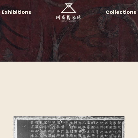
Exhibitions
Collections