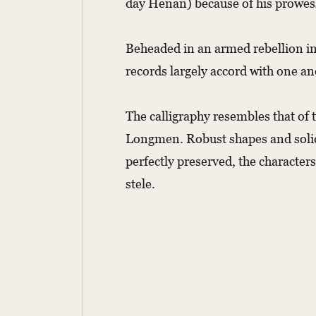
day Henan) because of his prowess
Beheaded in an armed rebellion in
records largely accord with one an
The calligraphy resembles that of
Longmen. Robust shapes and solid 
perfectly preserved, the character
stele.