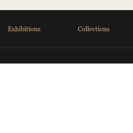
Exhibitions
Collections
eveland Museum of Art
The Palace Museum
ational Museum
The British Museum
a Transportion Museum