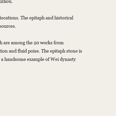
Yuzhou.
ocations. The epitaph and historical
 sources.
ich are among the 20 works from
on and fluid poise. The epitaph stone is
s is a handsome example of Wei dynasty