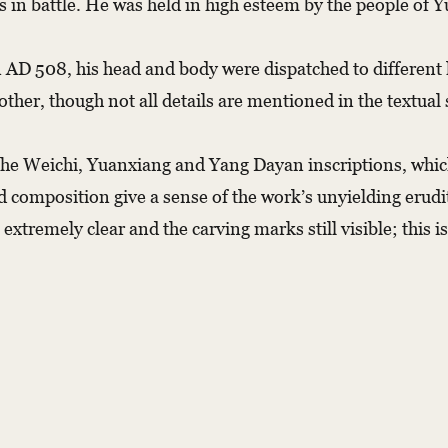
 in battle. He was held in high esteem by the people of 
 AD 508, his head and body were dispatched to different l
other, though not all details are mentioned in the textual
 the Weichi, Yuanxiang and Yang Dayan inscriptions, wh
composition give a sense of the work’s unyielding eruditi
s extremely clear and the carving marks still visible; thi