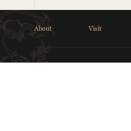
About
Visit
Links
Musical Instrument Museum
The Cl
Children's Museum of Indianapolis
Nara N
Greater Lafayette Museum of Art
Indian
CONTACT US