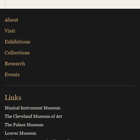
About
Visit
Exhibitions
Collections
Research
Events
Links
Musical Instrument Museum
The Cleveland Museum of Art
The Palace Museum
Louver Museum