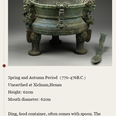
Spring and Autumn Period（770-476B.C.）
Unearthed at Xichuan,Henan
Height: 62cm
Mouth diameter: 62cm
Ding, food container, often comes with spoon. The