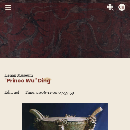
Henan Museum
"Prince Wu" Ding
Edit: acf
Time: 2006-11-02 07:59:59