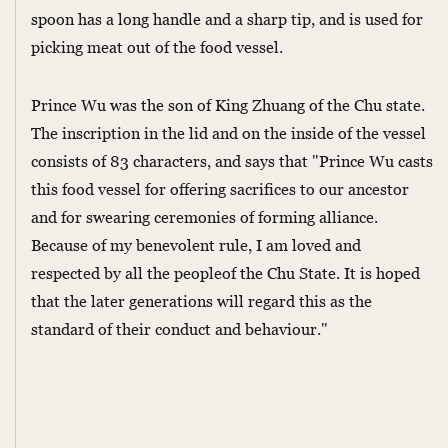
spoon has a long handle and a sharp tip, and is used for
picking meat out of the food vessel.
Prince Wu was the son of King Zhuang of the Chu state.
The inscription in the lid and on the inside of the vessel
consists of 83 characters, and says that "Prince Wu casts
this food vessel for offering sacrifices to our ancestor
and for swearing ceremonies of forming alliance.
Because of my benevolent rule, I am loved and
respected by all the peopleof the Chu State. It is hoped
that the later generations will regard this as the
standard of their conduct and behaviour."