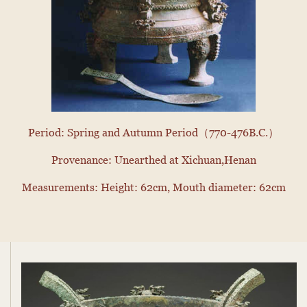
Period: Spring and Autumn Period（770-476B.C.）
Provenance: Unearthed at Xichuan,Henan
Measurements: Height: 62cm, Mouth diameter: 62cm