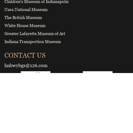
Children's Museum of Indianapolis
Nara National Museum
The British Museum
White House Museum
Greater Lafayette Museum of Art
Indiana Transportion Museum
CONTACT US
hnbwybgs@126.com
Smart tourist guide
Wechat Official Account of Henan
Museum