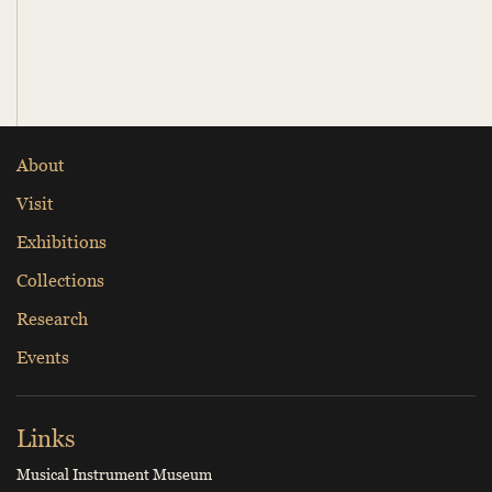
About
Visit
Exhibitions
Collections
Research
Events
Links
Musical Instrument Museum