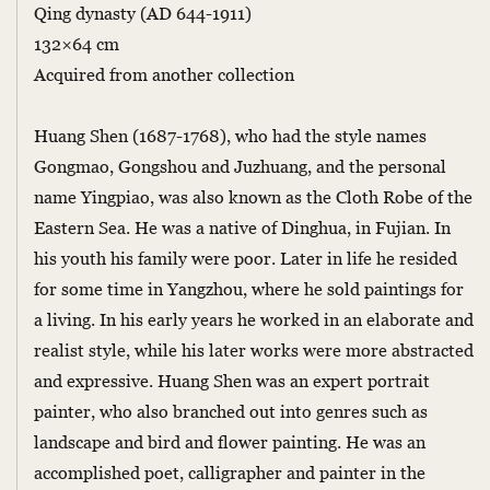
Qing dynasty (AD 644-1911)
132×64 cm
Acquired from another collection
Huang Shen (1687-1768), who had the style names
Gongmao, Gongshou and Juzhuang, and the personal
name Yingpiao, was also known as the Cloth Robe of the
Eastern Sea. He was a native of Dinghua, in Fujian. In
his youth his family were poor. Later in life he resided
for some time in Yangzhou, where he sold paintings for
a living. In his early years he worked in an elaborate and
realist style, while his later works were more abstracted
and expressive. Huang Shen was an expert portrait
painter, who also branched out into genres such as
landscape and bird and flower painting. He was an
accomplished poet, calligrapher and painter in the