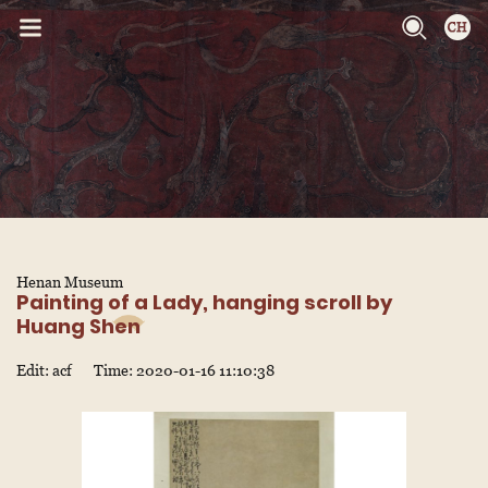
Henan Museum
Painting of a Lady, hanging scroll by
Huang Shen
Edit: acf
Time: 2020-01-16 11:10:38