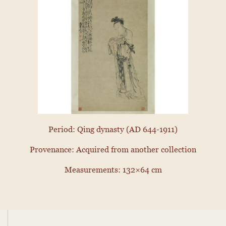
Period: Qing dynasty (AD 644-1911)
Provenance: Acquired from another collection
Measurements: 132×64 cm