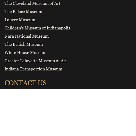
The Cleveland Museum of Art
The Palace Museum
Louver Museum
Children's Museum of Indianapolis
Nara National Museum
The British Museum
White House Museum
Greater Lafayette Museum of Art
Indiana Transportion Museum
CONTACT US
hnbwybgs@126.com
Smart tourist guide
Wechat Official Account of Henan