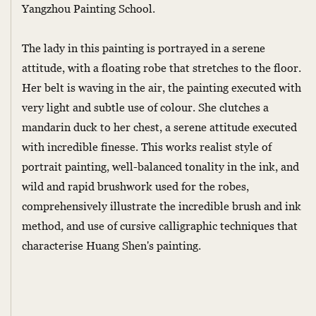
Yangzhou Painting School.
The lady in this painting is portrayed in a serene
attitude, with a floating robe that stretches to the floor.
Her belt is waving in the air, the painting executed with
very light and subtle use of colour. She clutches a
mandarin duck to her chest, a serene attitude executed
with incredible finesse. This works realist style of
portrait painting, well-balanced tonality in the ink, and
wild and rapid brushwork used for the robes,
comprehensively illustrate the incredible brush and ink
method, and use of cursive calligraphic techniques that
characterise Huang Shen's painting.