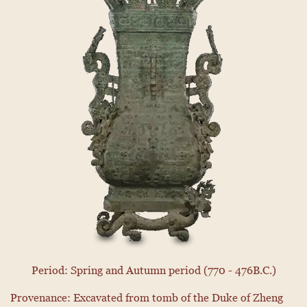
Period: Spring and Autumn period (770 - 476B.C.)
Provenance: Excavated from tomb of the Duke of Zheng