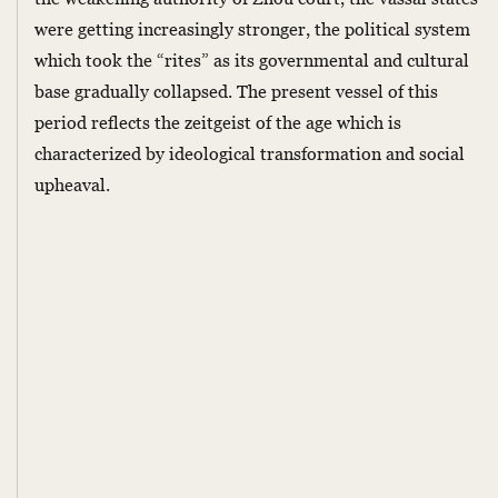
were getting increasingly stronger, the political system
which took the “rites” as its governmental and cultural
base gradually collapsed. The present vessel of this
period reflects the zeitgeist of the age which is
characterized by ideological transformation and social
upheaval.