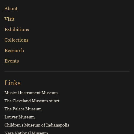
About
Visit
Exhibitions
Collections
Research
Events
Links
Musical Instrument Museum
The Cleveland Museum of Art
The Palace Museum
Louver Museum
Children's Museum of Indianapolis
Nara National Museum