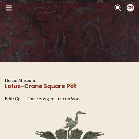
Henan Museum
Lotus-Crane Square Pot
Edit: Gp
Time: 2023-04-14 11:06:00