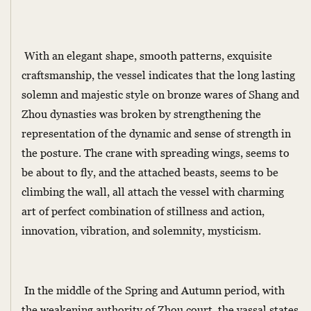
With an elegant shape, smooth patterns, exquisite
craftsmanship, the vessel indicates that the long lasting
solemn and majestic style on bronze wares of Shang and
Zhou dynasties was broken by strengthening the
representation of the dynamic and sense of strength in
the posture. The crane with spreading wings, seems to
be about to fly, and the attached beasts, seems to be
climbing the wall, all attach the vessel with charming
art of perfect combination of stillness and action,
innovation, vibration, and solemnity, mysticism.
In the middle of the Spring and Autumn period, with
the weakening authority of Zhou court, the vassal states