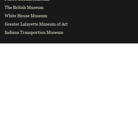
The British Museum
White House Museum
Greater Lafayette Museum of Art
Indiana Transportion Museum
CONTACT US
hnbwybgs@126.com
Smart tourist guide
Wechat Official Account of Henan
Museum