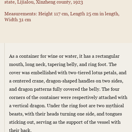
state, Lijialou, Xinzheng county, 1923
Measurements: Height 117 cm, Length 25 cm in length,
Width 31 cm
As a container for wine or water, it has a rectangular
mouth, long neck, tapering belly, and ring foot. The
cover was embellished with two-tiered lotus petals, and
a centered crane, dragon-shaped handles on two sides,
and dragon patterns fully covered the belly. The four
corners of the container were respectively attached with
a vertical dragon. Under the ring foot are two mythical
beasts, with their heads turning one side, and tongues
sticking out, serving as the support of the vessel with
their back.