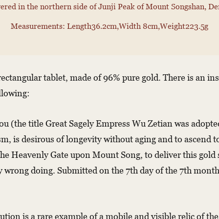
ered in the northern side of Junji Peak of Mount Songshan, De
Measurements: Length36.2cm,Width 8cm,Weight223.5g
a rectangular tablet, made of 96% pure gold. There is an i
llowing:
 (the title Great Sagely Empress Wu Zetian was adopted 
ism, is desirous of longevity without aging and to ascend t
he Heavenly Gate upon Mount Song, to deliver this gold s
y wrong doing. Submitted on the 7th day of the 7th month 
tion is a rare example of a mobile and visible relic of 