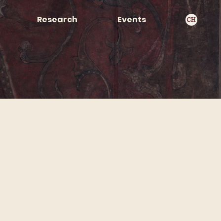
Research
Events