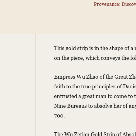
Provenance: Discov
This gold strip is in the shape of 
on the piece, which conveys the fo
Empress Wu Zhao of the Great Zhou
faith to the true principles of Dao
entrusted a great man to come to t
Nine Bureaus to absolve her of an
700.
The Wu Zetian Gold Strip of Absolu