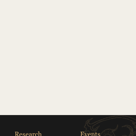
Research
Events