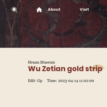
About
Visit
Henan Museum
Wu Zetian gold strip
Edit: Gp
Time: 2023-04-14 11:02:00