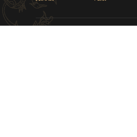
Links
Musical Instrument Museum
The Cl
Children's Museum of Indianapolis
Nara N
Greater Lafayette Museum of Art
Indian
CONTACT US
hnbwybgs@126.com