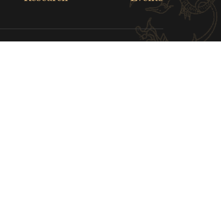
Louver Museum
White House Museum