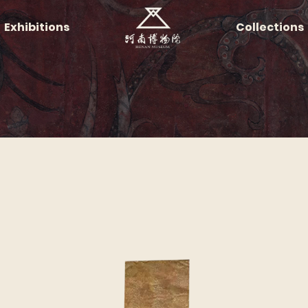
Exhibitions
Collections