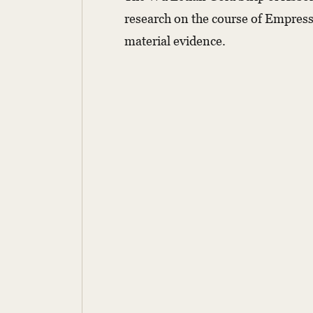
research on the course of Empress W
material evidence.