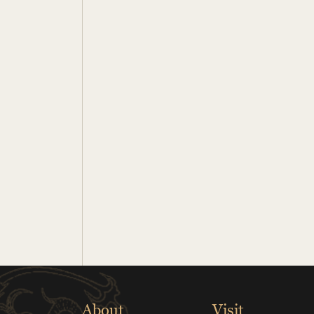
About
Visit