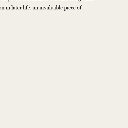
 in later life, an invaluable piece of