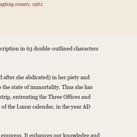
ngfeng county, 1982
nscription in 63 double-outlined characters
after she abdicated) in her piety and
o the state of immortality. Thus she has
trip, entreating the Three Offices and
of the Lunar calendar, in the year AD
the empress. It enhances our knowledge and