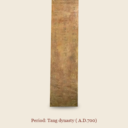
Period: Tang dynasty ( A.D.700)