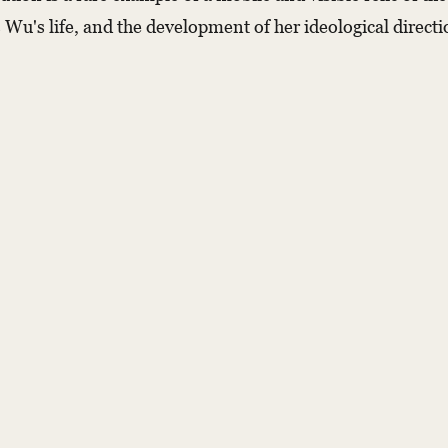
u's life, and the development of her ideological direction