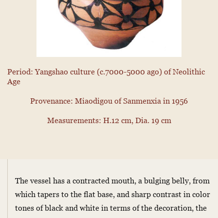
Period: Yangshao culture (c.7000-5000 ago) of Neolithic
Age
Provenance: Miaodigou of Sanmenxia in 1956
Measurements: H.12 cm, Dia. 19 cm
The vessel has a contracted mouth, a bulging belly, from
which tapers to the flat base, and sharp contrast in color
tones of black and white in terms of the decoration, the