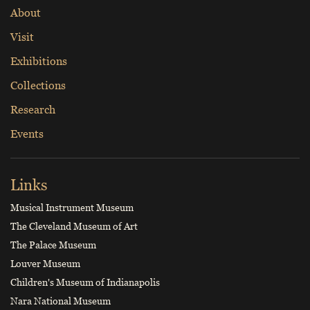
About
Visit
Exhibitions
Collections
Research
Events
Links
Musical Instrument Museum
The Cleveland Museum of Art
The Palace Museum
Louver Museum
Children's Museum of Indianapolis
Nara National Museum