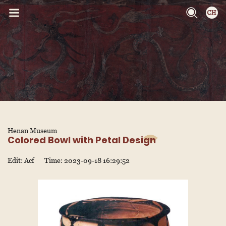
Henan Museum
Colored Bowl with Petal Design
Edit: Acf
Time: 2023-09-18 16:29:52