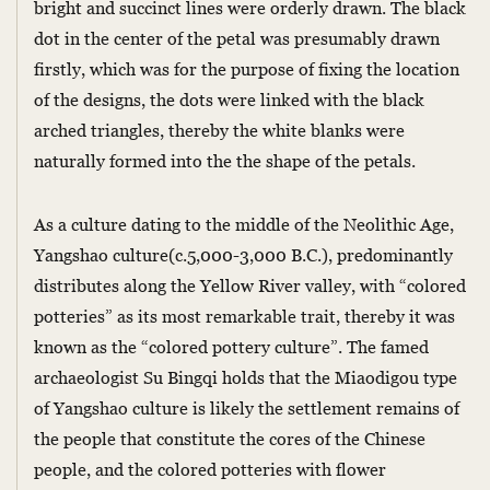
bright and succinct lines were orderly drawn. The black
dot in the center of the petal was presumably drawn
firstly, which was for the purpose of fixing the location
of the designs, the dots were linked with the black
arched triangles, thereby the white blanks were
naturally formed into the the shape of the petals.
As a culture dating to the middle of the Neolithic Age,
Yangshao culture(c.5,000-3,000 B.C.), predominantly
distributes along the Yellow River valley, with “colored
potteries” as its most remarkable trait, thereby it was
known as the “colored pottery culture”. The famed
archaeologist Su Bingqi holds that the Miaodigou type
of Yangshao culture is likely the settlement remains of
the people that constitute the cores of the Chinese
people, and the colored potteries with flower