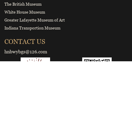
The British Museum
White House Museum
Greater Lafayette Museum of Art
Indiana Transportion Museum
CONTACT US
hnbwybgs@126.com
Smart tourist guide
Wechat Official Account of Henan
Museum