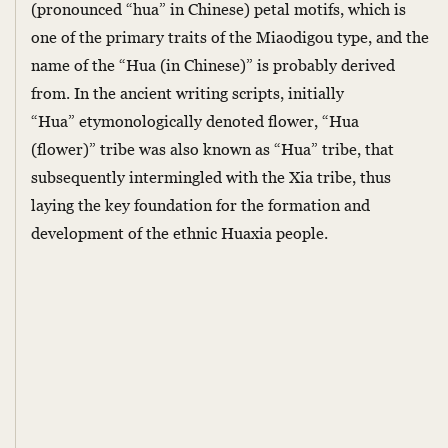
(pronounced “hua” in Chinese) petal motifs, which is
one of the primary traits of the Miaodigou type, and the
name of the “Hua (in Chinese)” is probably derived
from. In the ancient writing scripts, initially
“Hua” etymonologically denoted flower, “Hua
(flower)” tribe was also known as “Hua” tribe, that
subsequently intermingled with the Xia tribe, thus
laying the key foundation for the formation and
development of the ethnic Huaxia people.