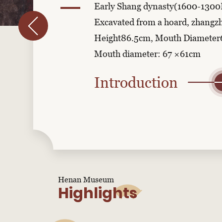
Early Shang dynasty(1600-1300
Excavated from a hoard, zhangz
Height86.5cm, Mouth Diamete
Mouth diameter: 67 ×61cm
Introduction
Henan Museum
Highlights