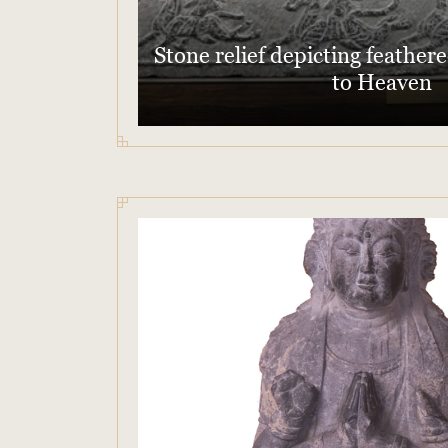
Stone relief depicting feathe
to Heaven