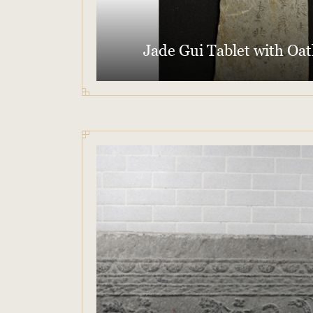
Jade Gui Tablet with Oat