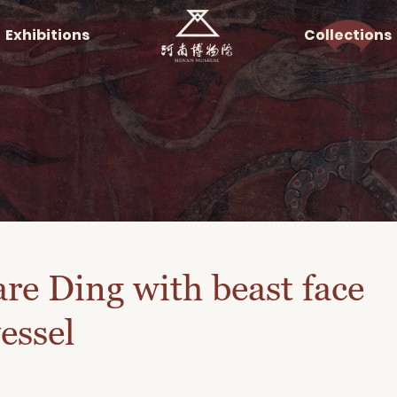
Exhibitions
Collections
re Ding with beast face
essel