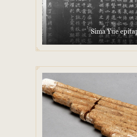
Sima Yue epita