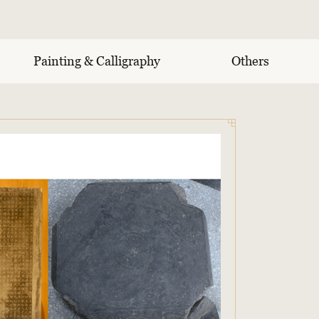
Painting & Calligraphy
Others