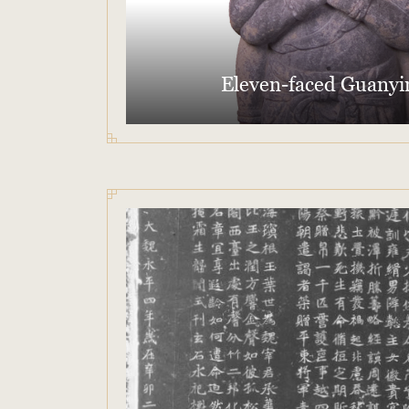
Eleven-faced Guanyi