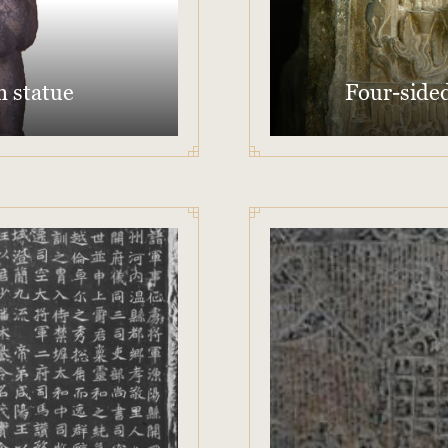
n statue
Four-sided