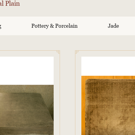
l Plain
g
Pottery & Porcelain
Jade