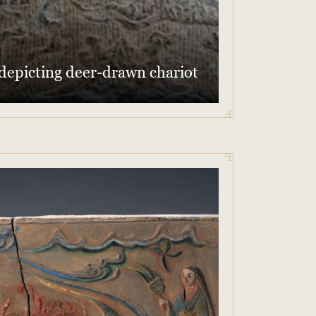
 depicting deer-drawn chariot