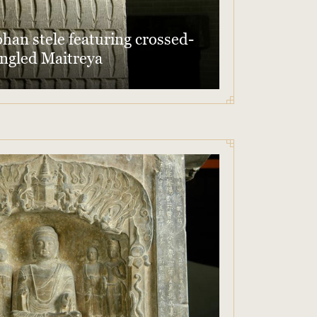
han stele featuring crossed-
ngled Maitreya