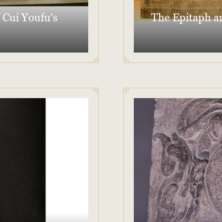
 Cui Youfu's
The Epitaph an