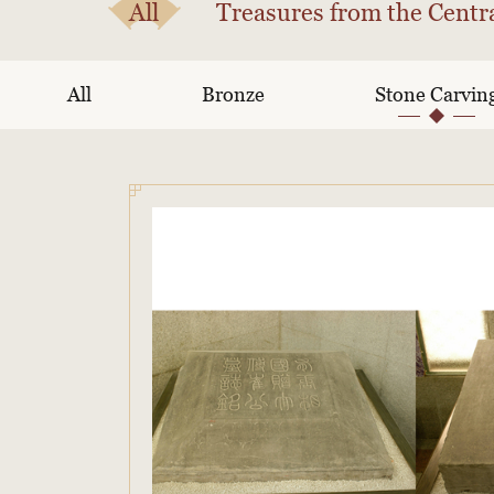
All
Treasures from the Centra
All
Bronze
Stone Carvin