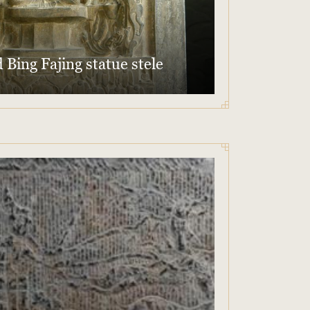
 Bing Fajing statue stele