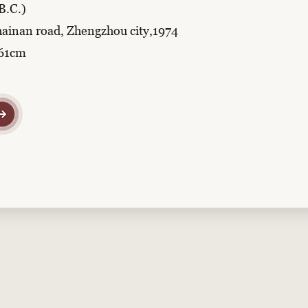
B.C.)
hainan road, Zhengzhou city,1974
r61cm