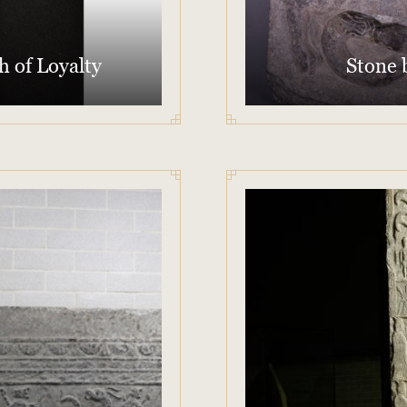
h of Loyalty
Stone b