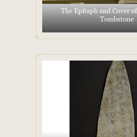
The Epitaph and Cover of
Tombstone