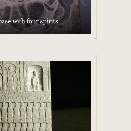
ase with four spirits