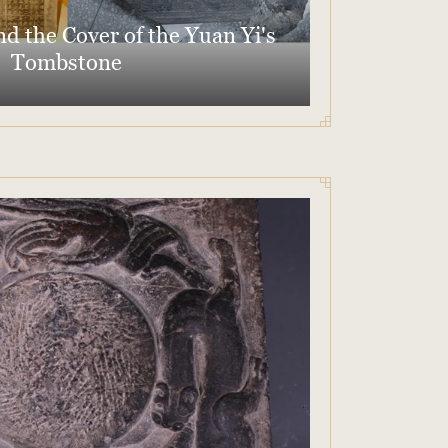
d the Cover of the Yuan Yi's
Tombstone