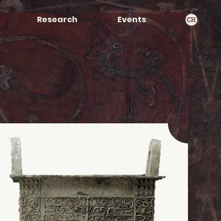
Research
Events