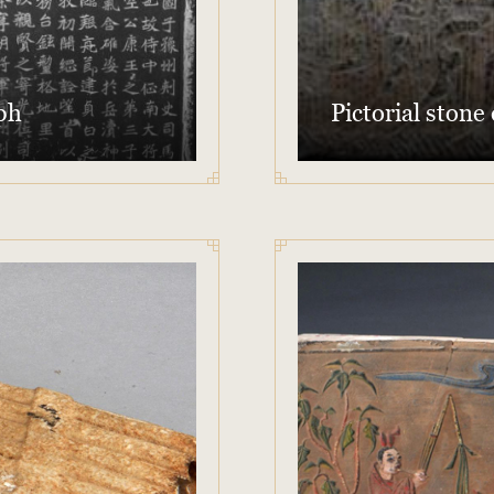
ph
Pictorial stone