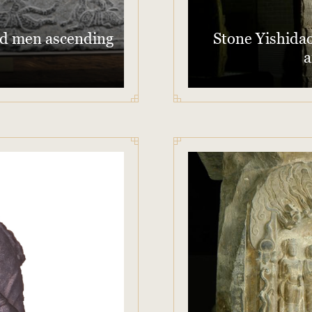
red men ascending
Stone Yishidao
a