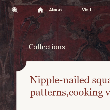
About
Visit
Collections
Nipple-nailed squa
patterns,cooking v