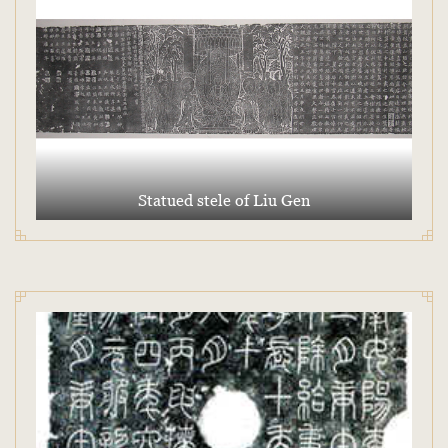
Statued stele of Liu Gen