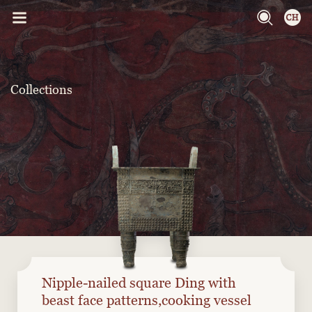
Collections
Nipple-nailed square Ding with
beast face patterns,cooking vessel