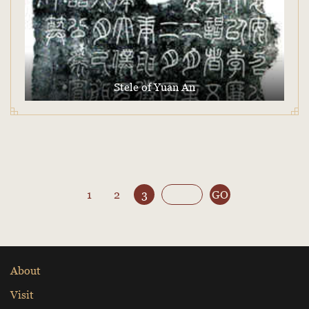
Stele of Yuan An
1
2
3
GO
About
Visit