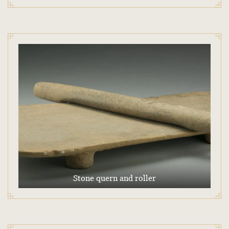
Stone quern and roller