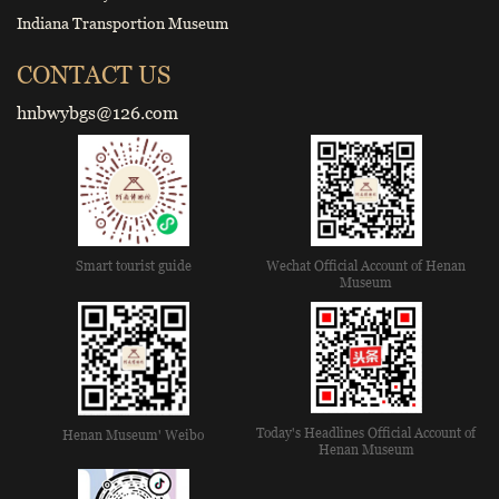
Indiana Transportion Museum
CONTACT US
hnbwybgs@126.com
Smart tourist guide
Wechat Official Account of Henan
Museum
Today's Headlines Official Account of
Henan Museum' Weibo
Henan Museum