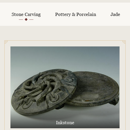
Stone Carving
Pottery & Porcelain
Jade
Inkstone