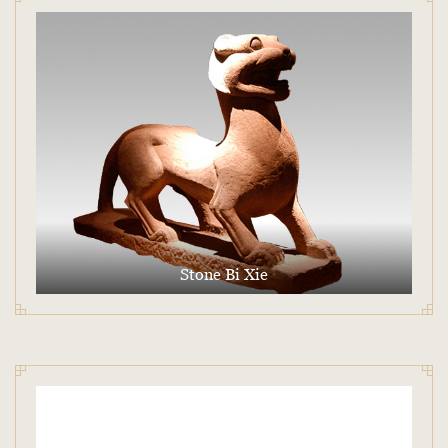
Stone Bi Xie