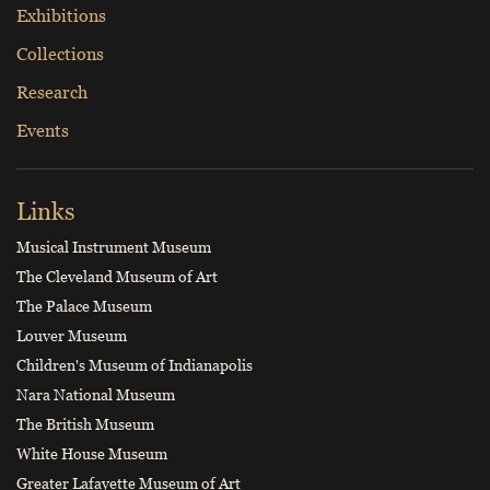
Exhibitions
Collections
Research
Events
Links
Musical Instrument Museum
The Cleveland Museum of Art
The Palace Museum
Louver Museum
Children's Museum of Indianapolis
Nara National Museum
The British Museum
White House Museum
Greater Lafayette Museum of Art