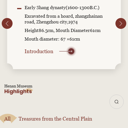
Early Shang dynasty(1600-1300B.C.)
Excavated from a hoard, zhangzhainan
road, Zhengzhou city,1974
Height86.5cm, Mouth Diameter61cm
Mouth diameter: 67 ×61cm
Introduction
Henan Museum
Highlights
All
Treasures from the Central Plain