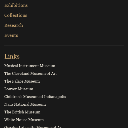
Exhibitions
Collections
Research
Events
Links
Musical Instrument Museum
The Cleveland Museum of Art
The Palace Museum
Louver Museum
Children's Museum of Indianapolis
Nara National Museum
The British Museum
White House Museum
Greater Lafayette Museum of Art