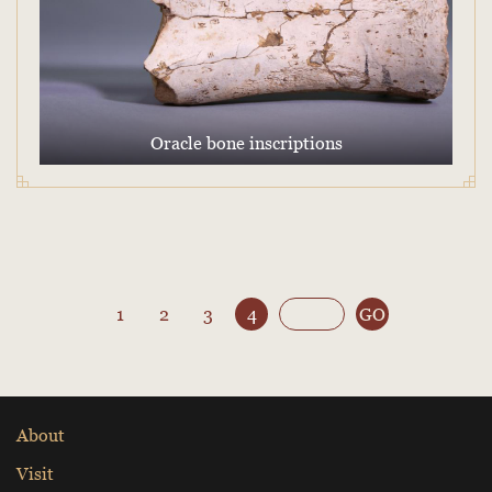
Oracle bone inscriptions
1
2
3
4
GO
About
Visit