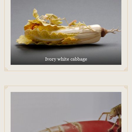
Ivory white cabbage