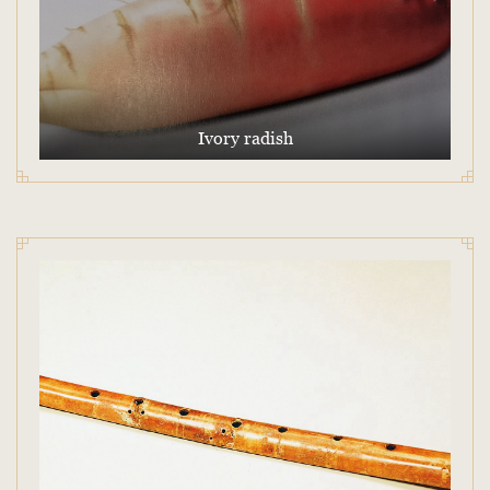
Ivory radish