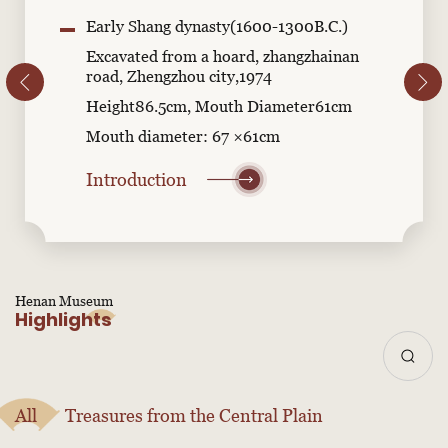
Early Shang dynasty(1600-1300B.C.)
Excavated from a hoard, zhangzhainan
road, Zhengzhou city,1974
Height86.5cm, Mouth Diameter61cm
Mouth diameter: 67 ×61cm
Introduction
Henan Museum
Highlights
All
Treasures from the Central Plain