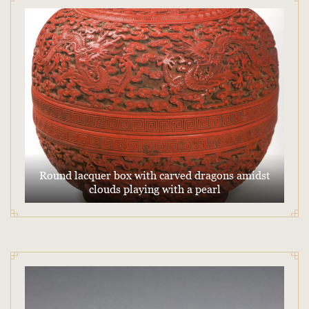
Round lacquer box with carved dragons amidst
clouds playing with a pearl