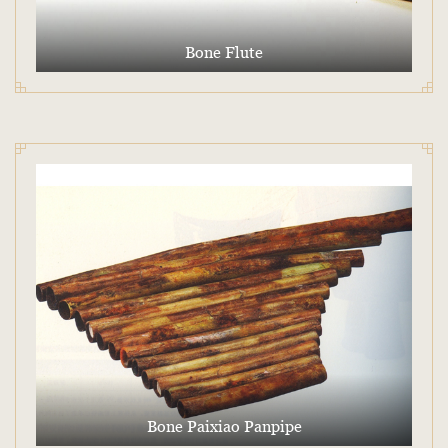
Bone Flute
Bone Paixiao Panpipe