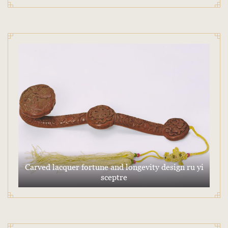
Carved lacquer fortune and longevity design ru yi
sceptre