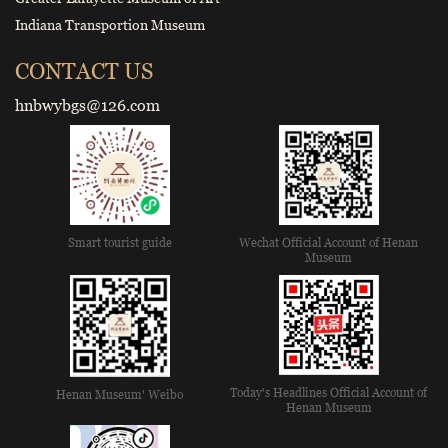
Indiana Transportion Museum
CONTACT US
hnbwybgs@126.com
Smart tourist guide
Wechat Official Account of Henan
Museum
Today's Headlines Official Account of
Henan Museum' Weibo
Henan Museum