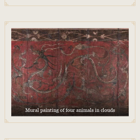
Mural painting of four animals in clouds