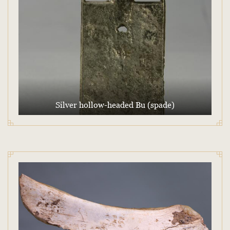
Silver hollow-headed Bu (spade)