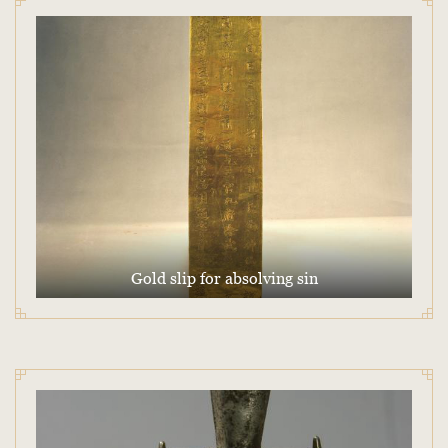
Gold slip for absolving sin