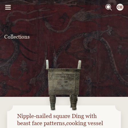
Collections
Nipple-nailed square Ding with
beast face patterns,cooking vessel