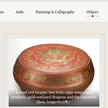
ain
Jade
Painting & Calligraphy
Others
Round red lacquer box with eight auspicious
symbols, gold-outlined dragons and the character
Shou, longevity(寿）