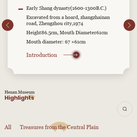
Early Shang dynasty(1600-1300B.C.)
Excavated from a hoard, zhangzhainan
road, Zhengzhou city,1974
Height86.5cm, Mouth Diameter61cm
Mouth diameter: 67 ×61cm
Introduction
Henan Museum
Highlights
All
Treasures from the Central Plain