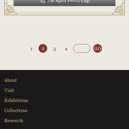
15. The April Peony Cup
1
2
3
4
GO
About
Visit
Exhibitions
Collections
Research