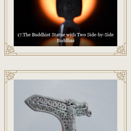
17.The Buddhist Statue with Two Side-by-Side
Buddhas