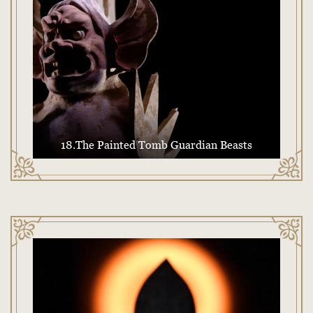
18.The Painted Tomb Guardian Beasts