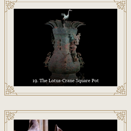
19. The Lotus-Crane Square Pot