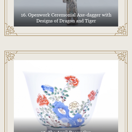
16. Openwork Ceremonial Axe-dagger with
Designs of Dragon and Tiger