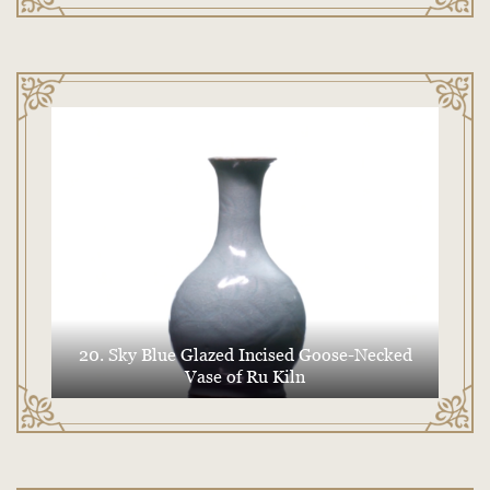
20. Sky Blue Glazed Incised Goose-Necked
Vase of Ru Kiln