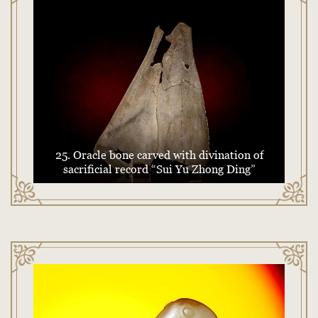
25. Oracle bone carved with divination of
sacrificial record “Sui Yu Zhong Ding”