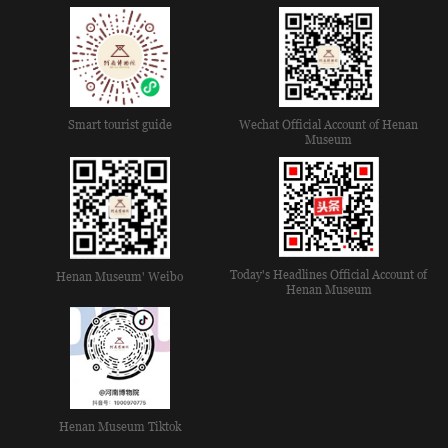
Smart tourist guide
Wechat Official Account of Henan
Museum
Today's Headlines Official Account of
Henan Museum' Weibo
Henan Museum
Henan Museum Tiktok