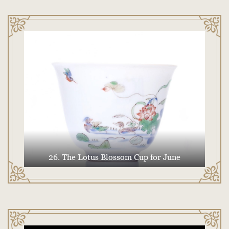
26. The Lotus Blossom Cup for June