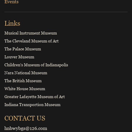
Events
Links
Musical Instrument Museum
The Cleveland Museum of Art
The Palace Museum
Louver Museum
Children's Museum of Indianapolis
Nara National Museum
The British Museum
White House Museum
Greater Lafayette Museum of Art
Indiana Transportion Museum
CONTACT US
hnbwybgs@126.com