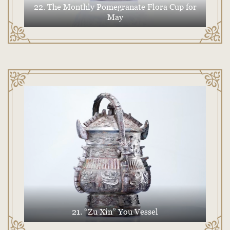
22. The Monthly Pomegranate Flora Cup for
May
21. “Zu Xin” You Vessel