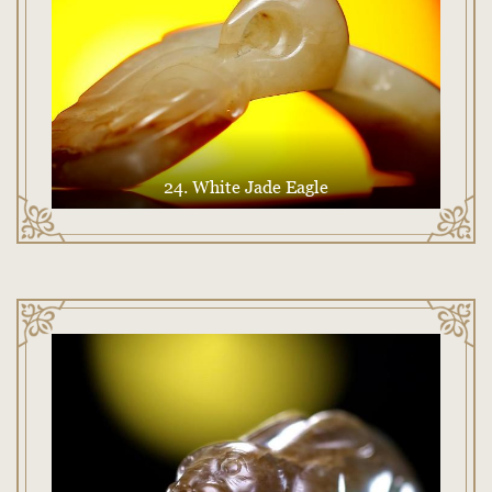
24. White Jade Eagle