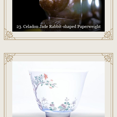
23. Celadon Jade Rabbit-shaped Paperweight