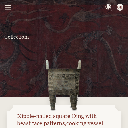
Collections
Nipple-nailed square Ding with
beast face patterns,cooking vessel