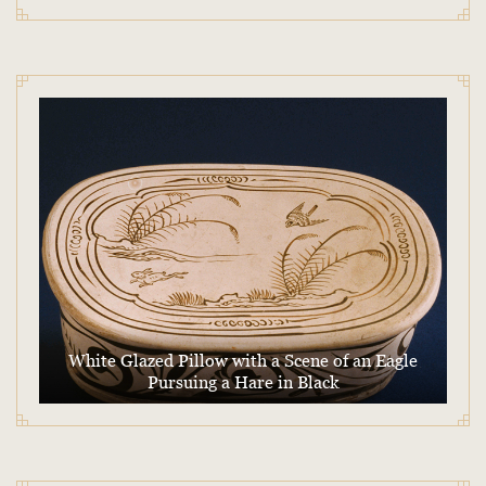
White Glazed Pillow with a Scene of an Eagle
Pursuing a Hare in Black