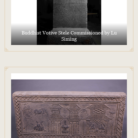
Buddhist Votive Stele Commissioned by Lu
Siming