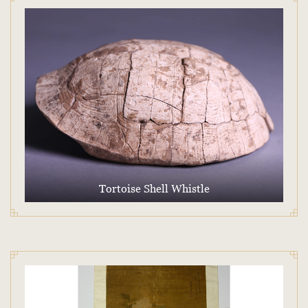
Tortoise Shell Whistle