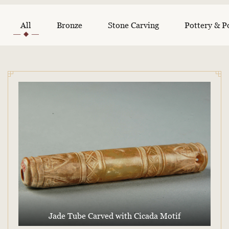
All
Bronze
Stone Carving
Pottery & P
Jade Tube Carved with Cicada Motif