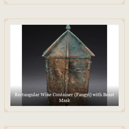
Rectangular Wine Container (Fangyi) with Beast
Mask