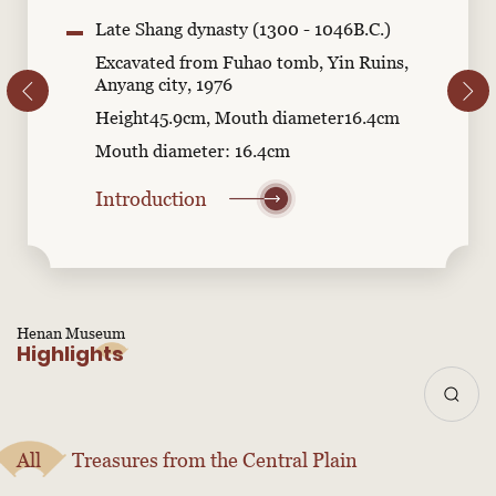
Late Shang dynasty (1300 - 1046B.C.)
Excavated from Fuhao tomb, Yin Ruins,
Anyang city, 1976
Height45.9cm, Mouth diameter16.4cm
Mouth diameter: 16.4cm
Introduction
Henan Museum
Highlights
All
Treasures from the Central Plain