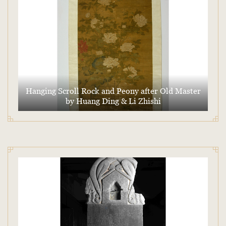
Hanging Scroll Rock and Peony after Old Master
by Huang Ding & Li Zhishi