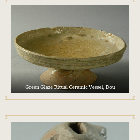
Green Glaze Ritual Ceramic Vessel, Dou