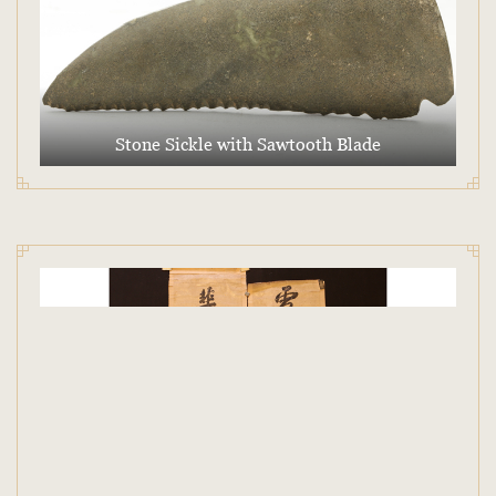
Stone Sickle with Sawtooth Blade