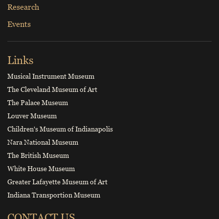
Research
Events
Links
Musical Instrument Museum
The Cleveland Museum of Art
The Palace Museum
Louver Museum
Children's Museum of Indianapolis
Nara National Museum
The British Museum
White House Museum
Greater Lafayette Museum of Art
Indiana Transportion Museum
CONTACT US