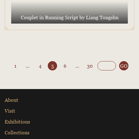
Couplet in Running Script by Liang Tongshu
1
...
4
5
6
...
30
GO
About
Visit
Exhibitions
Collections