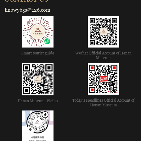
hnbwybgs@126.com
Smart tourist guide
Wechat Official Account of Henan
Museum
Today's Headlines Official Account of
Henan Museum' Weibo
Henan Museum