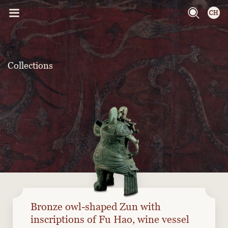
Collections
Bronze owl-shaped Zun with
inscriptions of Fu Hao, wine vessel