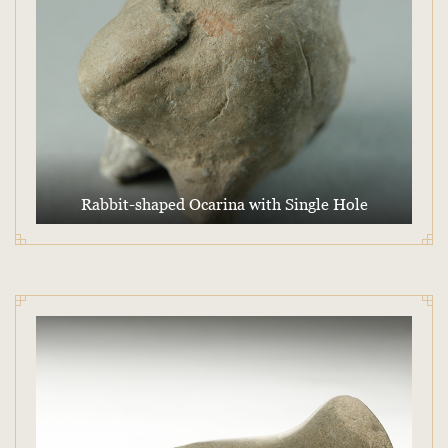
Rabbit-shaped Ocarina with Single Hole