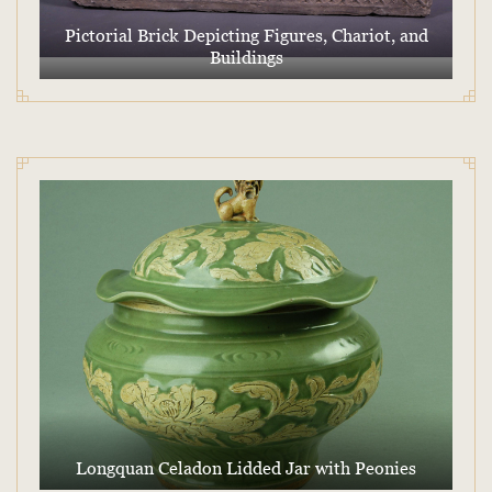
Pictorial Brick Depicting Figures, Chariot, and
Buildings
Longquan Celadon Lidded Jar with Peonies