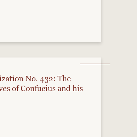
ization No. 432: The
ves of Confucius and his