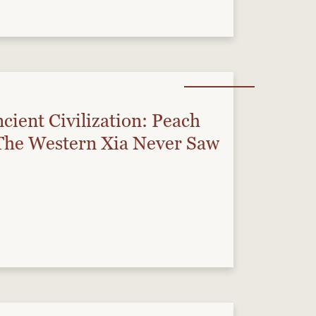
cient Civilization: Peach
he Western Xia Never Saw