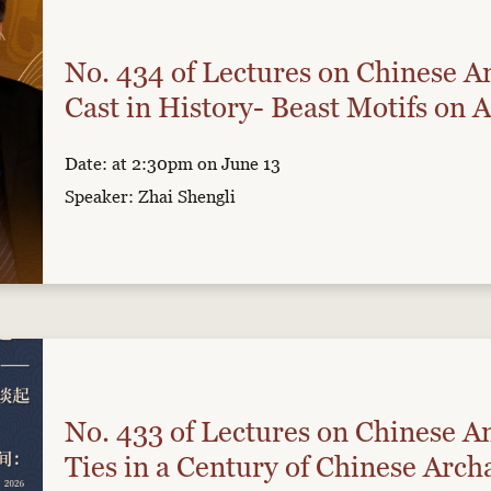
No. 434 of Lectures on Chinese An
Cast in History- Beast Motifs on 
Date: at 2:30pm on June 13
Speaker: Zhai Shengli
No. 433 of Lectures on Chinese An
Ties in a Century of Chinese Arch