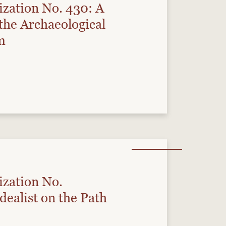
ization No. 430: A
the Archaeological
m
ization No.
ealist on the Path