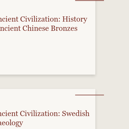
cient Civilization: History
Ancient Chinese Bronzes
cient Civilization: Swedish
aeology