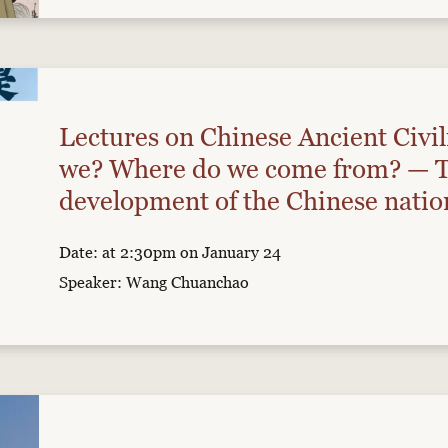
Lectures on Chinese Ancient Civil
we? Where do we come from? — T
development of the Chinese nation
paleogenomics
Date: at 2:30pm on January 24
Speaker: Wang Chuanchao