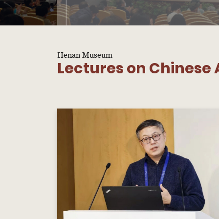
Henan Museum
Lectures on Chinese A