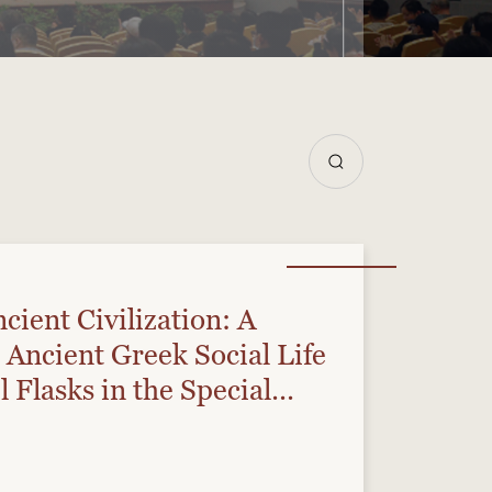
cient Civilization: A
 Ancient Greek Social Life
l Flasks in the Special
e”