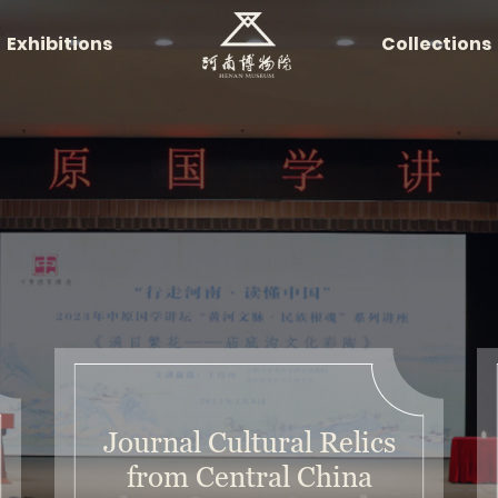
Exhibitions
Collections
Journal Cultural Relics
from Central China