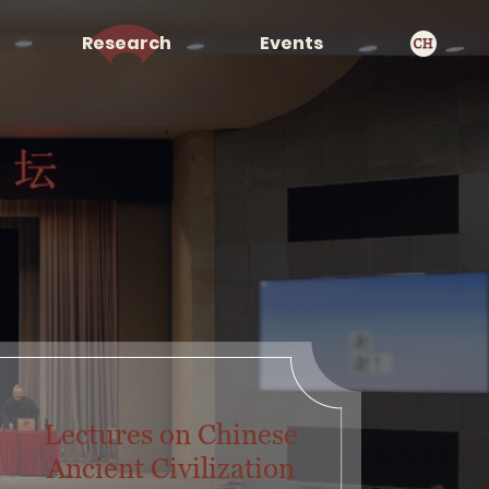
Research
Events
Lectures on Chinese
Ancient Civilization