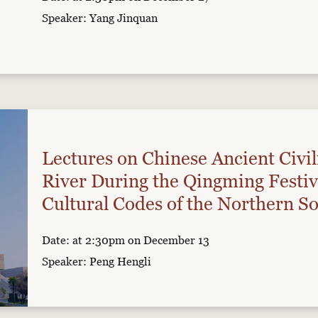
Speaker: Yang Jinquan
Lectures on Chinese Ancient Civil
River During the Qingming Festiv
Cultural Codes of the Northern So
Date: at 2:30pm on December 13
Speaker: Peng Hengli