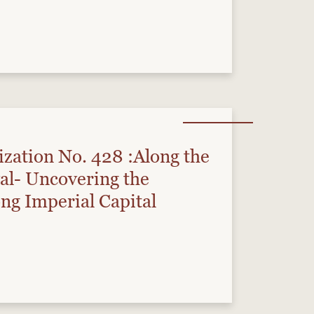
ization No. 428 :Along the
al- Uncovering the
ng Imperial Capital