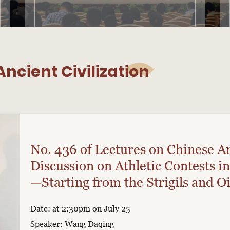
ncient Civilization
No. 436 of Lectures on Chinese An
Discussion on Athletic Contests in
—Starting from the Strigils and Oi
Exhibition “The Bearers of Bronz
Date: at 2:30pm on July 25
Speaker: Wang Daqing