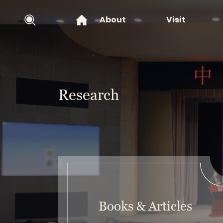
About
Visit
Research
Books & Articles