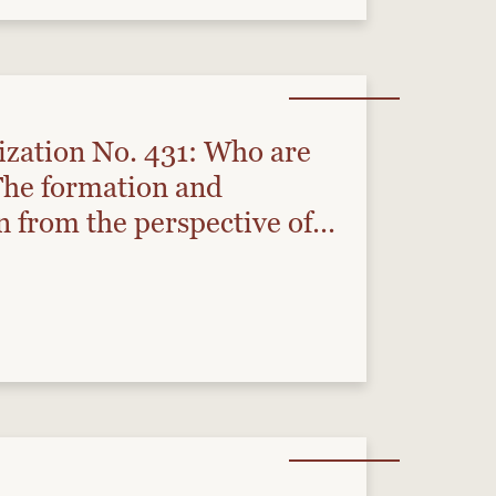
ization No. 431: Who are
he formation and
 from the perspective of