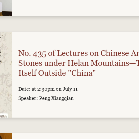
No. 435 of Lectures on Chinese An
Stones under Helan Mountains—T
Itself Outside "China"
Date: at 2:30pm on July 11
Speaker: Peng Xiangqian