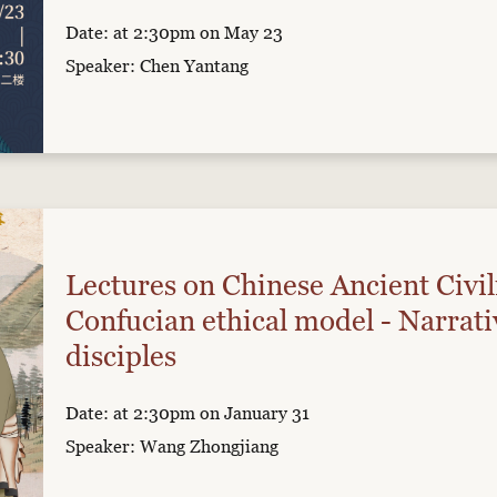
Date: at 2:30pm on May 23
Speaker: Chen Yantang
Lectures on Chinese Ancient Civil
Confucian ethical model - Narrati
disciples
Date: at 2:30pm on January 31
Speaker: Wang Zhongjiang