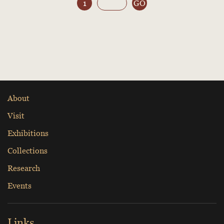
1
GO
About
Visit
Exhibitions
Collections
Research
Events
Links