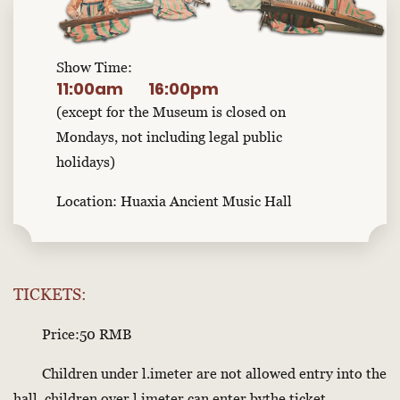
Show Time:
11:00am
16:00pm
(except for the Museum is closed on
Mondays, not including legal public
holidays)
Location: Huaxia Ancient Music Hall
TICKETS:
Price:50 RMB
Children under l.imeter are not allowed entry into the
hall, children over l.imeter can enter bythe ticket.