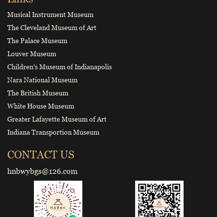
Musical Instrument Museum
The Cleveland Museum of Art
The Palace Museum
Louver Museum
Children's Museum of Indianapolis
Nara National Museum
The British Museum
White House Museum
Greater Lafayette Museum of Art
Indiana Transportion Museum
CONTACT US
hnbwybgs@126.com