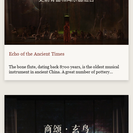
Echo of the Ancient Times
The bone flute, dating back 8700 years, is the oldest musical
instrument in ancient China. A great number of pottery
instruments, drum, Xun, Fou (percussion instrument) and
horns are showed. They seem to tell us the centuries-old
legends about an old and real musical world.