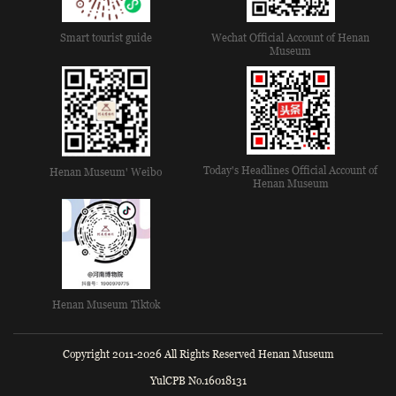
Smart tourist guide
Wechat Official Account of Henan
Museum
Today's Headlines Official Account of
Henan Museum' Weibo
Henan Museum
Henan Museum Tiktok
Copyright 2011-2026 All Rights Reserved Henan Museum
YulCPB No.16018131