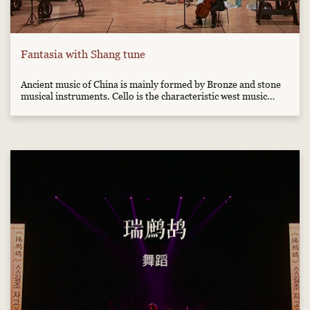
Fantasia with Shang tune
Ancient music of China is mainly formed by Bronze and stone
musical instruments. Cello is the characteristic west music
instrument. This music combined west-style music with ancient
east-style music, which will bring you special feelings.