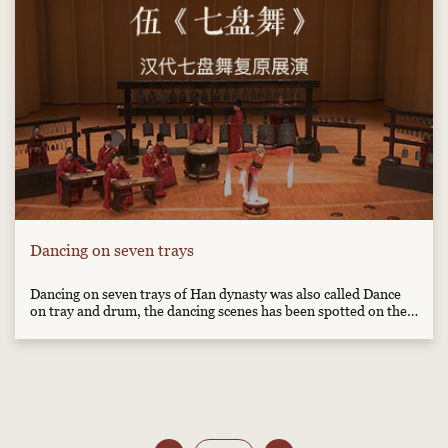
Dancing on seven trays
Dancing on seven trays of Han dynasty was also called Dance
on tray and drum, the dancing scenes has been spotted on the
in brick paintings from Han Dynasty. The dancer jumped
between trays and drum with the rhythm, it was very popular
in Han dynasty.