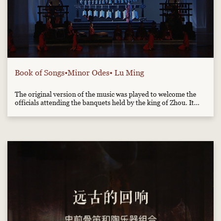
Book of Songs•Minor Odes• Lu Ming
The original version of the music was played to welcome the
officials attending the banquets held by the king of Zhou. It
was used to express the ancient kings' wish to attract all the
talents to their service. This adaption is made according to the
Sheet Music of the Book of Songs, written by th...