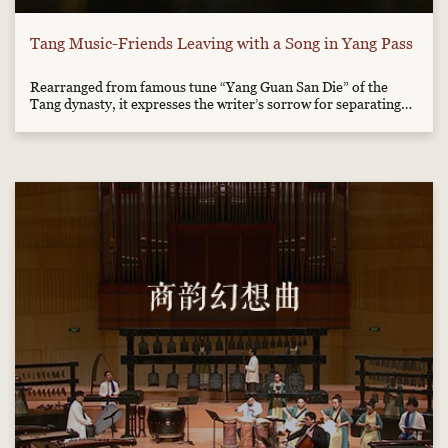
Tang Music-Friends Leaving with a Song in Yang Pass
Rearranged from famous tune “Yang Guan San Die” of the
Tang dynasty, it expresses the writer’s sorrow for separating
from his friend.