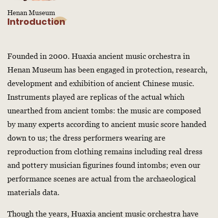
Henan Museum
Introduction
Founded in 2000. Huaxia ancient music orchestra in
Henan Museum has been engaged in protection, research,
development and exhibition of ancient Chinese music.
Instruments played are replicas of the actual which
unearthed from ancient tombs: the music are composed
by many experts according to ancient music score handed
down to us; the dress performers wearing are
reproduction from clothing remains including real dress
and pottery musician figurines found intombs; even our
performance scenes are actual from the archaeological
materials data.
Though the years, Huaxia ancient music orchestra have