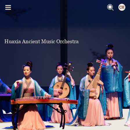
Huaxia Ancient Music Orchestra