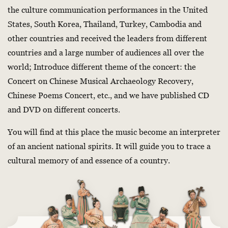
the culture communication performances in the United
States, South Korea, Thailand, Turkey, Cambodia and
other countries and received the leaders from different
countries and a large number of audiences all over the
world; Introduce different theme of the concert: the
Concert on Chinese Musical Archaeology Recovery,
Chinese Poems Concert, etc., and we have published CD
and DVD on different concerts.
You will find at this place the music become an interpreter
of an ancient national spirits. It will guide you to trace a
cultural memory of and essence of a country.