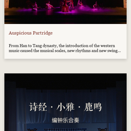
Auspicious Partridge
From Han to Tang dynasty, the introduction of the western
music caused the musical scales, new rhythms and new swings
to appear in the music of the central plain, so it gained new
historical style. This music has the western dancing style and
was composed in accordance with the materials unearthe...