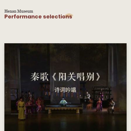
Henan Museum
Performance selections