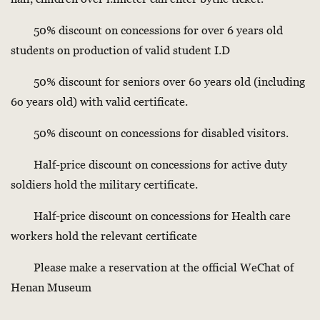
50% discount on concessions for over 6 years old
students on production of valid student I.D
50% discount for seniors over 6o years old (including
6o years old) with valid certificate.
50% discount on concessions for disabled visitors.
Half-price discount on concessions for active duty
soldiers hold the military certificate.
Half-price discount on concessions for Health care
workers hold the relevant certificate
Please make a reservation at the official WeChat of
Henan Museum