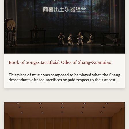
Book of Songs•Sacrificial Odes of Shang•Xuanniao
This piece of music was composed to be played when the Shang
descendants offered sacrifices or paid respect to their ancestor
Wu Ding. It is now played mainly by the reproductions of
musical instruments excavated from Shang tombs, such as the
bronze Nao, the clay Xun, the stone chime and the drum...