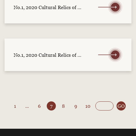
No.1, 2020 Cultural Relics of Central China (part 2)
No.1, 2020 Cultural Relics of Central China (part 1)
1
...
6
7
8
9
10
GO