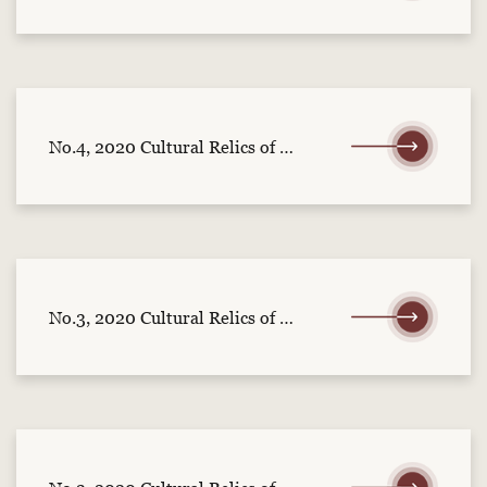
No.4, 2020 Cultural Relics of Central China (part 1)
No.3, 2020 Cultural Relics of Central China (part 2)