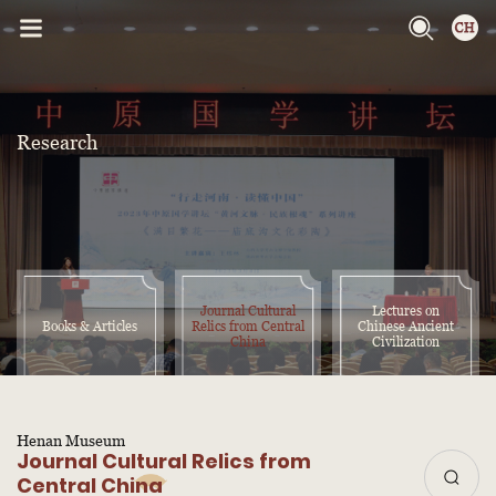
Research
Journal Cultural
Lectures on
Books & Articles
Relics from Central
Chinese Ancient
China
Civilization
Henan Museum
Journal Cultural Relics from
Central China