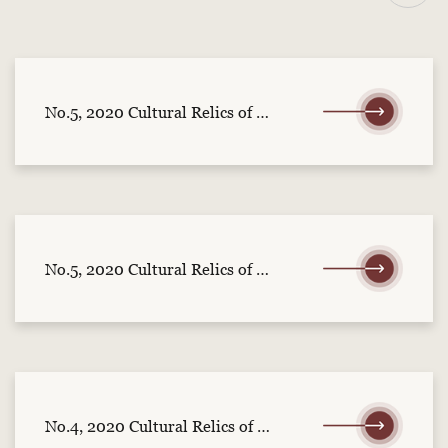
No.5, 2020 Cultural Relics of Central China (part 2)
No.5, 2020 Cultural Relics of Central China (part 1)
No.4, 2020 Cultural Relics of Central China (part 2)