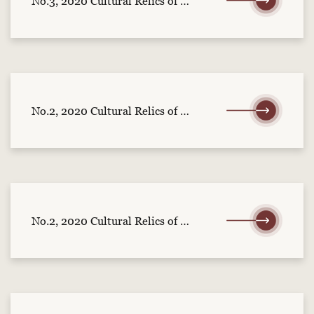
No.3, 2020 Cultural Relics of Central China (part 1)
No.2, 2020 Cultural Relics of Central China (part 2)
No.2, 2020 Cultural Relics of Central China (part 1)