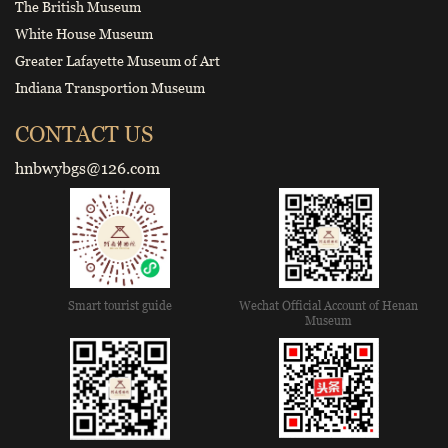
The British Museum
White House Museum
Greater Lafayette Museum of Art
Indiana Transportion Museum
CONTACT US
hnbwybgs@126.com
Smart tourist guide
Wechat Official Account of Henan
Museum