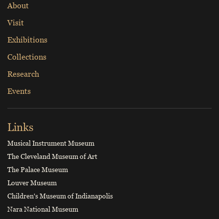
About
Visit
Exhibitions
Collections
Research
Events
Links
Musical Instrument Museum
The Cleveland Museum of Art
The Palace Museum
Louver Museum
Children's Museum of Indianapolis
Nara National Museum