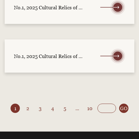
No.1, 2025 Cultural Relics of Central China (part 2)
No.1, 2025 Cultural Relics of Central China (part 1)
1
2
3
4
5
...
10
GO