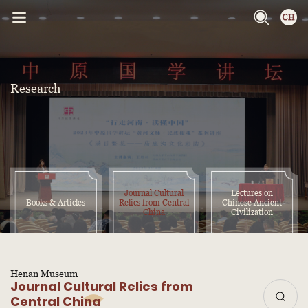
Research
Journal Cultural
Lectures on
Books & Articles
Relics from Central
Chinese Ancient
China
Civilization
Henan Museum
Journal Cultural Relics from
Central China