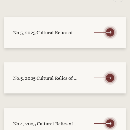
No.5, 2025 Cultural Relics of Central China (part 2)
No.5, 2025 Cultural Relics of Central China (part 1)
No.4, 2025 Cultural Relics of Central China (part 2)