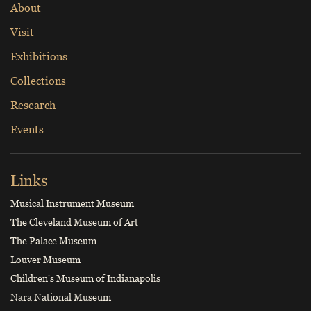
About
Visit
Exhibitions
Collections
Research
Events
Links
Musical Instrument Museum
The Cleveland Museum of Art
The Palace Museum
Louver Museum
Children's Museum of Indianapolis
Nara National Museum