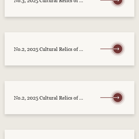
No.3, 2025 Cultural Relics of Central China (part 1)
No.2, 2025 Cultural Relics of Central China (part 2)
No.2, 2025 Cultural Relics of Central China (part 1)