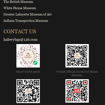
The British Museum
White House Museum
Greater Lafayette Museum of Art
Indiana Transportion Museum
CONTACT US
hnbwybgs@126.com
Smart tourist guide
Wechat Official Account of Henan
Museum