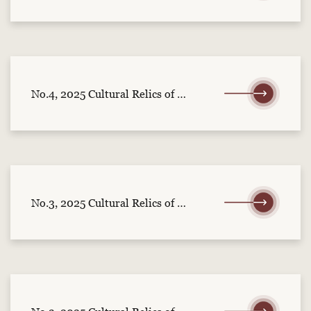
No.4, 2025 Cultural Relics of Central China (part 1)
No.3, 2025 Cultural Relics of Central China (part 2)