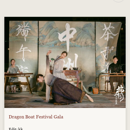
Dragon Boat Festival Gala
Edit: kk