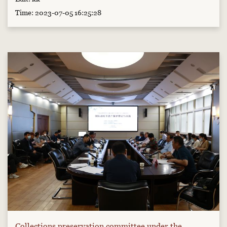
Time: 2023-07-05 16:25:28
Collections preservation committee under the