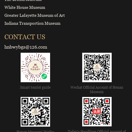
White House Museum
Greater Lafayette Museum of Art
Indiana Transportion Museum
CONTACT US
hnbwybgs@126.com
Smart tourist guide
Wechat Official Account of Henan
Museum
Today's Headlines Official Account of
Henan Museum' Weibo