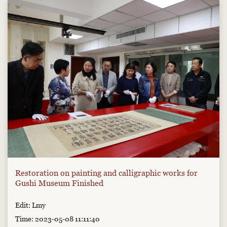
Restoration on painting and calligraphic works for
Gushi Museum Finished
Edit: Lmy
Time: 2023-05-08 11:11:40