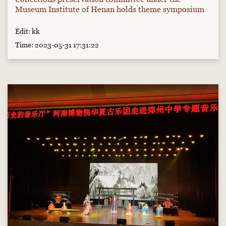
Museum Institute of Henan holds theme symposium
Edit: kk
Time: 2023-05-31 17:31:22