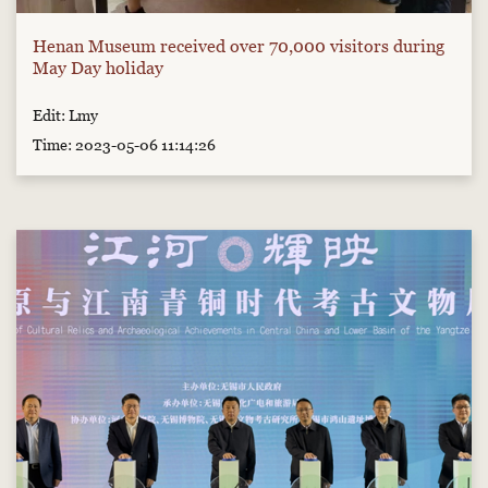
Henan Museum received over 70,000 visitors during
May Day holiday
Edit: Lmy
Time: 2023-05-06 11:14:26