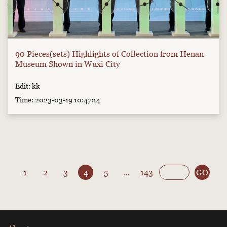
90 Pieces(sets) Highlights of Collection from Henan
Museum Shown in Wuxi City
Edit: kk
Time: 2023-03-19 10:47:14
1
2
3
4
5
...
143
GO