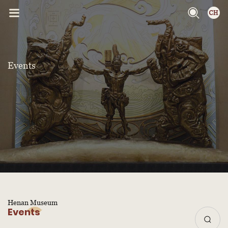
Events
Henan Museum
Events