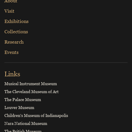
About
Visit
Exhibitions
Collections
Research
Events
Links
Musical Instrument Museum
The Cleveland Museum of Art
The Palace Museum
Louver Museum
Children's Museum of Indianapolis
Nara National Museum
The British Museum