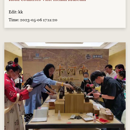
Edit: kk
Time: 2023-05-06 17:11:20