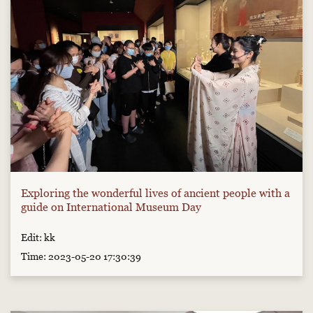
Exploring the wonderful lives of ancient people with a
guide on International Museum Day
Edit: kk
Time: 2023-05-20 17:30:39