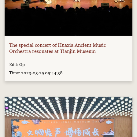
The special concert of Huaxia Ancient Music
Orchestra resonates at Tianjin Museum
Edit: Gp
Time: 2023-05-29 09:44:38