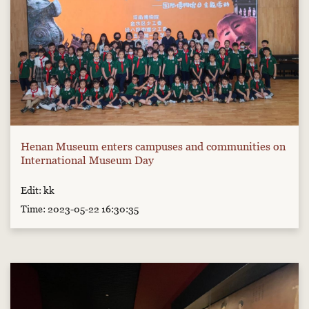
Henan Museum enters campuses and communities on
International Museum Day
Edit: kk
Time: 2023-05-22 16:30:35