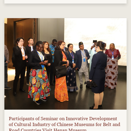
Participants of Seminar on Innovative Development
of Cultural Industry of Chinese Museums for Belt and
Road Countries Visit Henan Museum