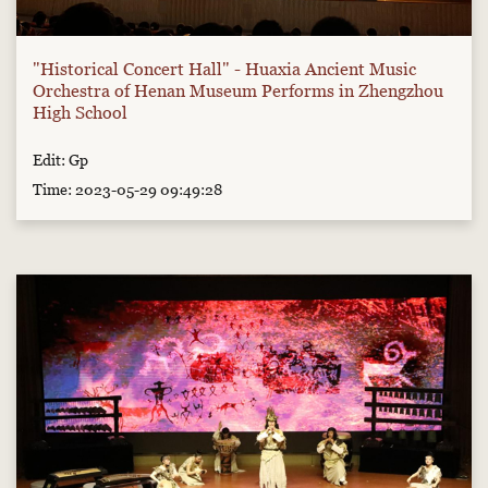
"Historical Concert Hall" - Huaxia Ancient Music
Orchestra of Henan Museum Performs in Zhengzhou
High School
Edit: Gp
Time: 2023-05-29 09:49:28