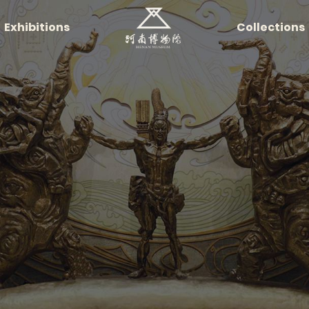
Exhibitions
Collections