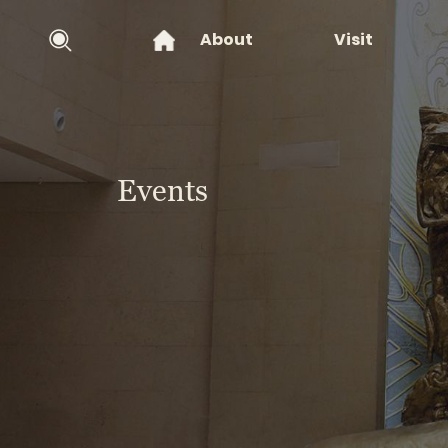
About
Visit
Events