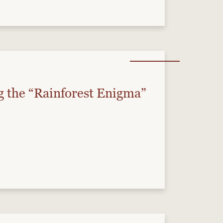
g the “Rainforest Enigma”