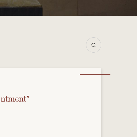
intment”