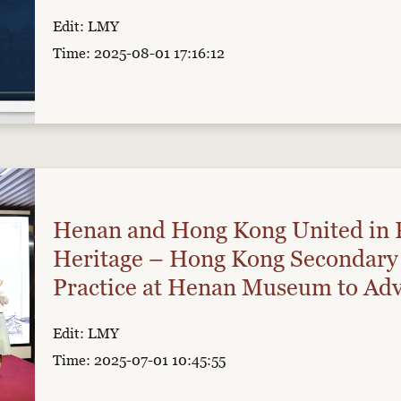
Edit: LMY
Time: 2025-08-01 17:16:12
Henan and Hong Kong United in 
Heritage – Hong Kong Secondary 
Practice at Henan Museum to Adv
Edit: LMY
Time: 2025-07-01 10:45:55