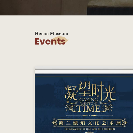
Henan Museum
Events