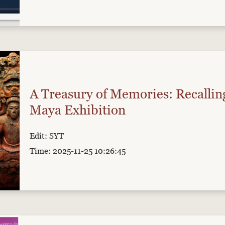
A Treasury of Memories: Recallin
Maya Exhibition
Edit: SYT
Time: 2025-11-25 10:26:45