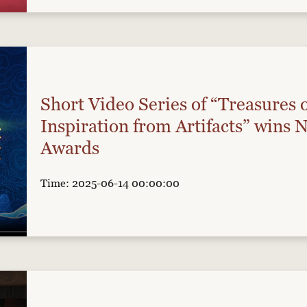
Short Video Series of “Treasures 
Inspiration from Artifacts” wins 
Awards
Time: 2025-06-14 00:00:00