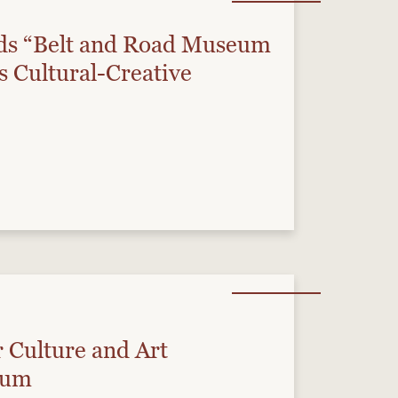
ds “Belt and Road Museum
 Cultural-Creative
r Culture and Art
eum