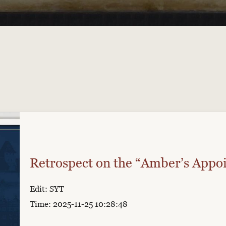
Retrospect on the “Amber’s Appo
Edit: SYT
Time: 2025-11-25 10:28:48