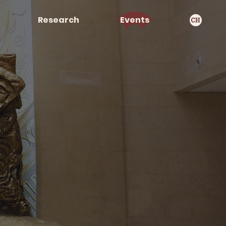
Research
Events