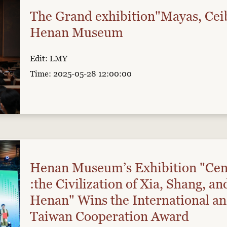
The Grand exhibition"Mayas, Cei
Henan Museum
Edit: LMY
Time: 2025-05-28 12:00:00
Henan Museum’s Exhibition "Cen
:the Civilization of Xia, Shang, a
Henan" Wins the International a
Taiwan Cooperation Award