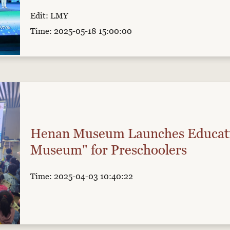
Edit: LMY
Time: 2025-05-18 15:00:00
Henan Museum Launches Educati
Museum" for Preschoolers
Time: 2025-04-03 10:40:22