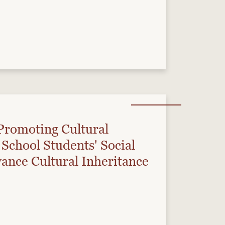
Promoting Cultural
School Students' Social
ance Cultural Inheritance