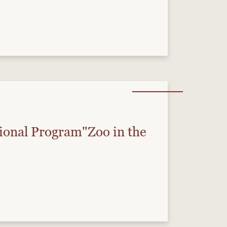
onal Program"Zoo in the