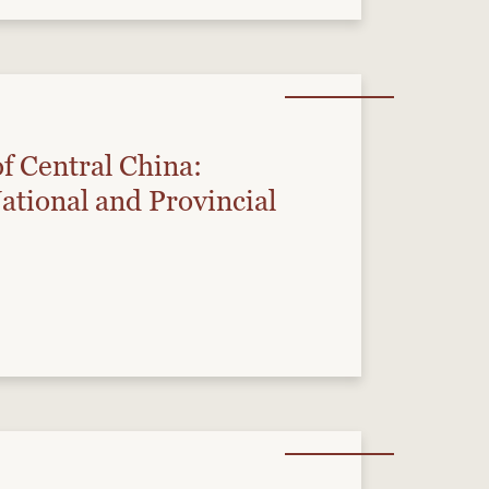
of Central China:
National and Provincial