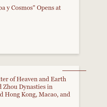
ba y Cosmos" Opens at
ter of Heaven and Earth
nd Zhou Dynasties in
nd Hong Kong, Macao, and