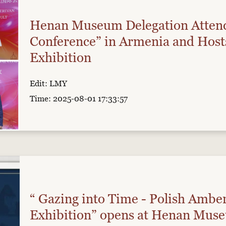
Henan Museum Delegation Atten
Conference” in Armenia and Hosts
Exhibition
Edit: LMY
Time: 2025-08-01 17:33:57
“ Gazing into Time - Polish Ambe
Exhibition” opens at Henan Mus